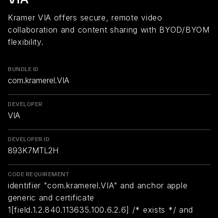
Kramer VIA offers secure, remote video
collaboration and content sharing with BYOD/BYOM
flexibility.
BUNDLE ID
com.kramerel.VIA
DEVELOPER
VIA
DEVELOPER ID
893K7MTL2H
CODE REQUIREMENT
identifier "com.kramerel.VIA" and anchor apple
generic and certificate
1[field.1.2.840.113635.100.6.2.6] /* exists */ and