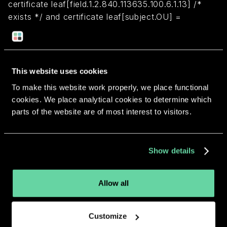
certificate leaf[field.1.2.840.113635.100.6.1.13] /*
exists */ and certificate leaf[subject.OU] =
"893K7MTL2H"
Return to overview
This website uses cookies
To make this website work properly, we place functional
cookies. We place analytical cookies to determine which
parts of the website are of most interest to visitors.
More apps from the same
Show details
developer.
Allow all
Customize