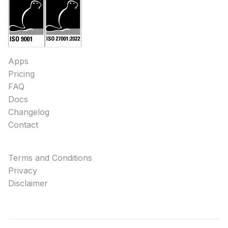
Apps
Pricing
FAQ
Docs
Changelog
Contact
Terms and Conditions
Privacy
Disclaimer