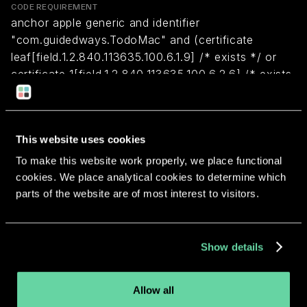
CODE REQUIREMENT
anchor apple generic and identifier
"com.guidedways.TodoMac" and (certificate
leaf[field.1.2.840.113635.100.6.1.9] /* exists */ or
certificate 1[field.1.2.840.113635.100.6.2.6] /* exists
*/ and certificate
leaf[field.1.2.840.113635.100.6.1.13] /* exists */ and
certificate leaf[subject.OU] = EKT6323JY3)
This website uses cookies
To make this website work properly, we place functional
Return to overview
cookies. We place analytical cookies to determine which
parts of the website are of most interest to visitors.
Show details
More apps from the same
Allow all
developer.