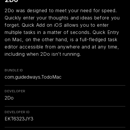
2Do was designed to meet your need for speed.
Quickly enter your thoughts and ideas before you
forget. Quick Add on iOS allows you to enter
multiple tasks in a matter of seconds. Quick Entry
on Mac, on the other hand, is a full-fledged task
editor accessible from anywhere and at any time,
including when 2Do isn’t running.
BUNDLE ID
com.guidedways.TodoMac
DEVELOPER
2Do
DEVELOPER ID
EKT6323JY3