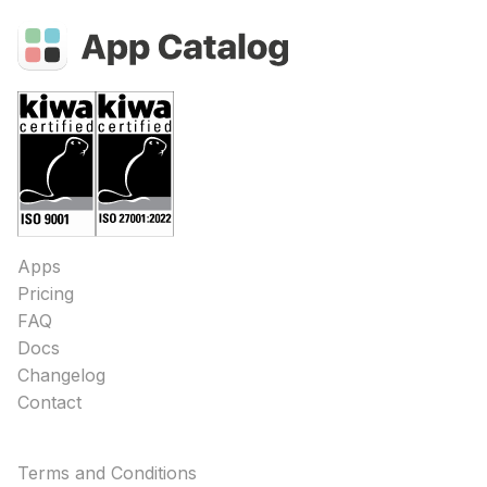
Apps
Pricing
FAQ
Docs
Changelog
Contact
Terms and Conditions