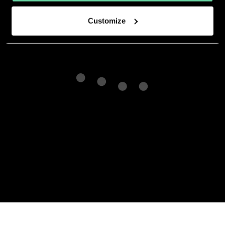
Customize