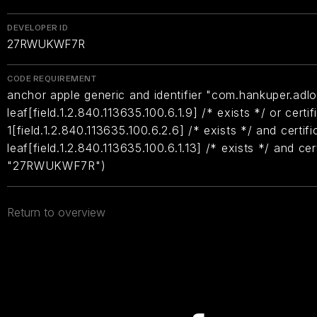
DEVELOPER ID
27RWUKWF7R
CODE REQUIREMENT
anchor apple generic and identifier "com.hankuper.adlo
leaf[field.1.2.840.113635.100.6.1.9] /* exists */ or certif
1[field.1.2.840.113635.100.6.2.6] /* exists */ and certifi
leaf[field.1.2.840.113635.100.6.1.13] /* exists */ and ce
"27RWUKWF7R")
Return to overview