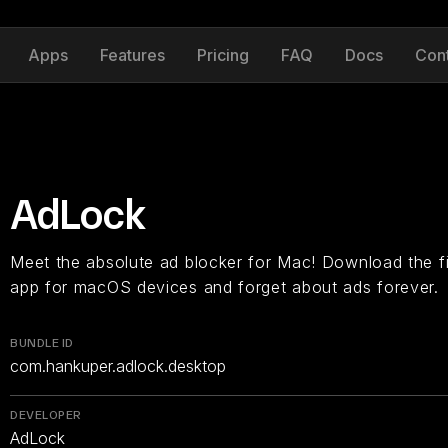
Apps
Features
Pricing
FAQ
Docs
Con
AdLock
Meet the absolute ad blocker for Mac! Download the fir
app for macOS devices and forget about ads forever.
BUNDLE ID
com.hankuper.adlock.desktop
DEVELOPER
AdLock