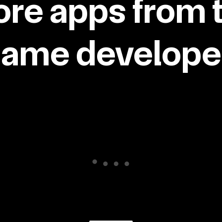
re apps from 
same developer