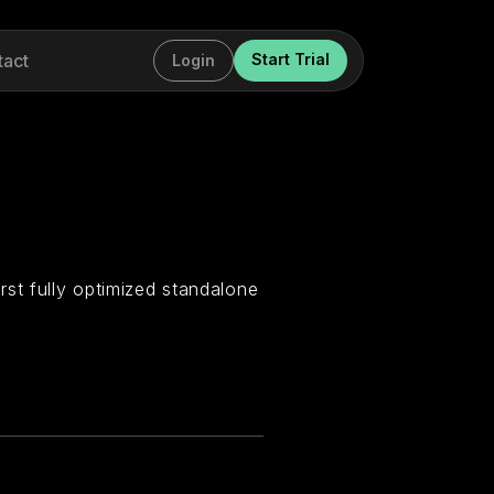
tact
Start Trial
Login
st fully optimized standalone