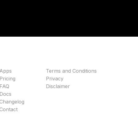
Apps
Terms and Conditions
Pricing
Privacy
FAQ
Disclaimer
Docs
Changelog
Contact