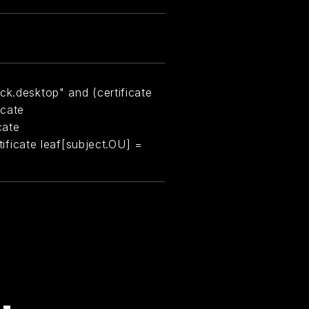
ck.desktop" and (certificate
icate
cate
rtificate leaf[subject.OU] =