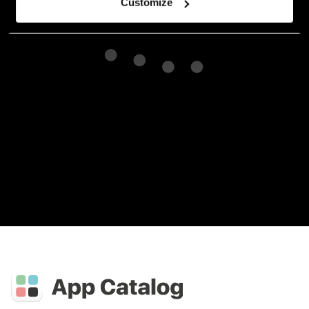
Customize