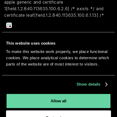
apple generic and certificate
1[field.1.2.840.113635.100.6.2.6] /* exists */ and
certificate leaf[field.1.2.840.113635.100.6.1.13] /*
exists */ and certificate leaf[subject.OU] =
CH23HELMP2
This website uses cookies
Return to overview
To make this website work properly, we place functional
cookies. We place analytical cookies to determine which
parts of the website are of most interest to visitors.
More apps from the same
Show details
developer.
Allow all