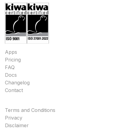
Apps
Pricing
FAQ
Docs
Changelog
Contact
Terms and Conditions
Privacy
Disclaimer