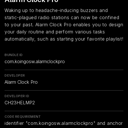
Waking up to headache-inducing buzzers and
static-plagued radio stations can now be confined
to your past. Alarm Clock Pro enables you to design
your daily routine and perform various tasks
automatically, such as starting your favorite playlist!
BUNDLE ID
com.koingosw.alarmclockpro
DEVELOPER
Alarm Clock Pro
DEVELOPER ID
CH23HELMP2
CODE REQUIREMENT
identifier "com.koingosw.alarmclockpro" and anchor