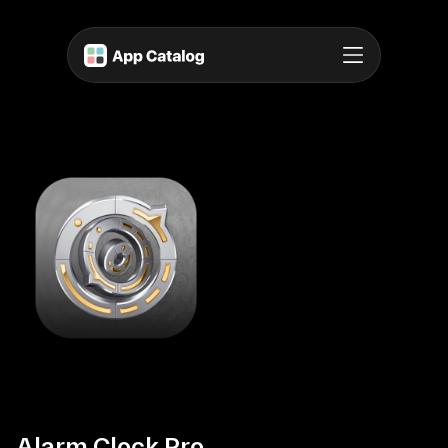
Alarm Clock Pro