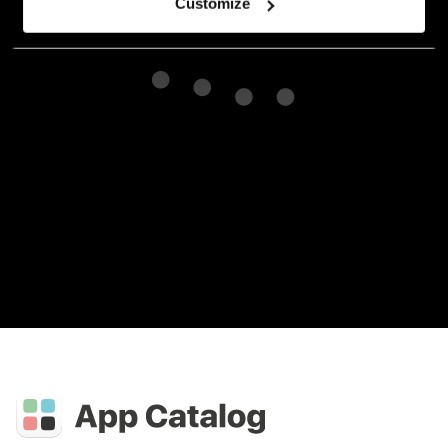
Customize