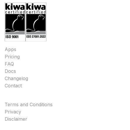
Apps
Pricing
FAQ
Docs
Changelog
Contact
Terms and Conditions
Privacy
Disclaimer