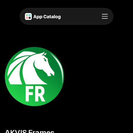
AKVIS Frames