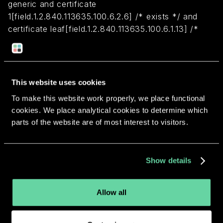
generic and certificate
1[field.1.2.840.113635.100.6.2.6] /* exists */ and
certificate leaf[field.1.2.840.113635.100.6.1.13] /*
exists */ and certificate leaf[subject.OU] =
"6H9Y2D3CB5"
This website uses cookies
Return to overview
To make this website work properly, we place functional
cookies. We place analytical cookies to determine which
parts of the website are of most interest to visitors.
More apps from the same
Show details
developer.
Allow all