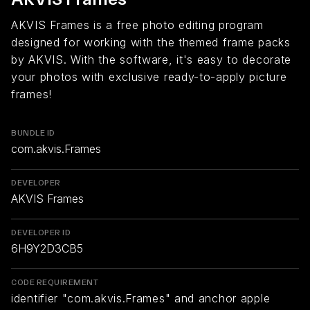
AKVIS Frames is a free photo editing program
designed for working with the themed frame packs
by AKVIS. With the software, it's easy to decorate
your photos with exclusive ready-to-apply picture
frames!
BUNDLE ID
com.akvis.Frames
DEVELOPER
AKVIS Frames
DEVELOPER ID
6H9Y2D3CB5
CODE REQUIREMENT
identifier "com.akvis.Frames" and anchor apple