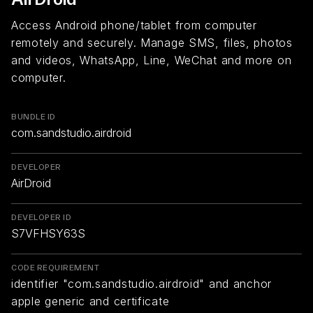
Access Android phone/tablet from computer
remotely and securely. Manage SMS, files, photos
and videos, WhatsApp, Line, WeChat and more on
computer.
BUNDLE ID
com.sandstudio.airdroid
DEVELOPER
AirDroid
DEVELOPER ID
S7VFHSY63S
CODE REQUIREMENT
identifier "com.sandstudio.airdroid" and anchor
apple generic and certificate