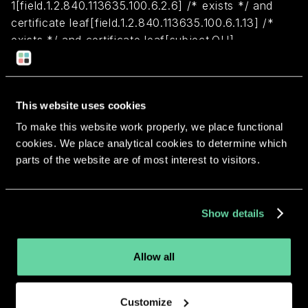
1[field.1.2.840.113635.100.6.2.6] /* exists */ and
certificate leaf[field.1.2.840.113635.100.6.1.13] /*
exists */ and certificate leaf[subject.OU] =
S7VFHSY63S
Return to overview
This website uses cookies
To make this website work properly, we place functional
cookies. We place analytical cookies to determine which
parts of the website are of most interest to visitors.
More apps from the same
Show details
developer.
Allow all
Customize