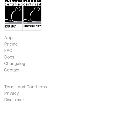
Apps
Pricing
FAQ
Docs
Changelog
Contact
Terms and Conditions
Privacy
Disclaimer