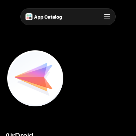
AirDroid