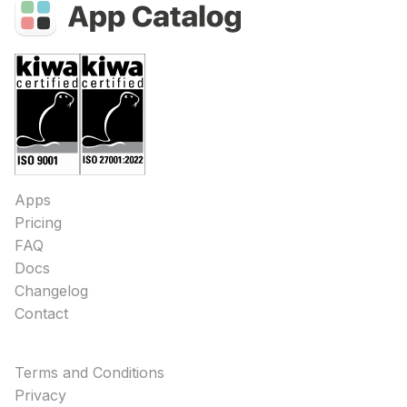
Apps
Pricing
FAQ
Docs
Changelog
Contact
Terms and Conditions
Privacy