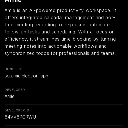
Amie is an AI-powered productivity workspace. It
offers integrated calendar management and bot-
free meeting recording to help users automate
follow-up tasks and scheduling. With a focus on
efficiency, it streamlines time-blocking by turning
meeting notes into actionable workflows and
synchronized todos for professionals and teams.
BUNDLE ID
so.amie.electron-app
DEVELOPER
Amie
DEVELOPER ID
64VV6PCRWU