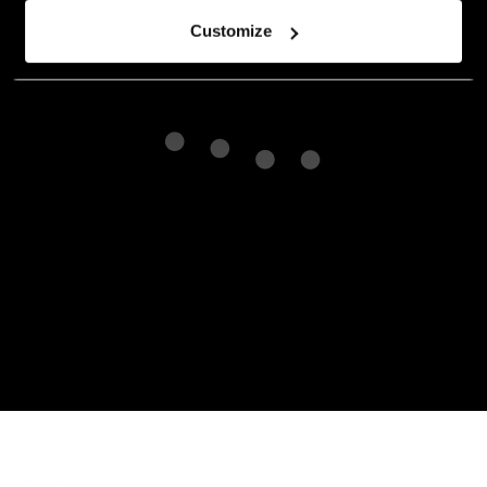
Customize