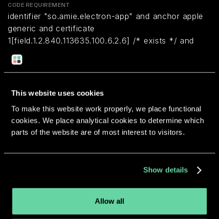
CODE REQUIREMENT
identifier "so.amie.electron-app" and anchor apple
generic and certificate
1[field.1.2.840.113635.100.6.2.6] /* exists */ and
certificate leaf[field.1.2.840.113635.100.6.1.13] /*
exists */ and certificate leaf[subject.OU] =
"64VV6PCRWU"
This website uses cookies
To make this website work properly, we place functional
Return to overview
cookies. We place analytical cookies to determine which
parts of the website are of most interest to visitors.
Show details
More apps from the same
developer.
Allow all