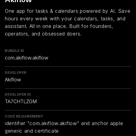
One app for tasks & calendars powered by AI. Save
hours every week with your calendars, tasks, and
assistant. All in one place. Built for founders,
operators, and obsessed doers.
BUNDLE ID
com.akiflow.akiflow
DEVELOPER
Akiflow
DEVELOPER ID
TA7CHTLZGM
CODE REQUIREMENT
identifier "com.akiflow.akiflow" and anchor apple
generic and certificate