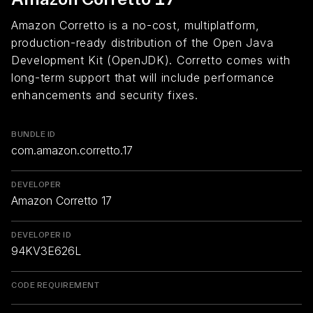
Amazon Corretto is a no-cost, multiplatform,
production-ready distribution of the Open Java
Development Kit (OpenJDK). Corretto comes with
long-term support that will include performance
enhancements and security fixes.
BUNDLE ID
com.amazon.corretto.17
DEVELOPER
Amazon Corretto 17
DEVELOPER ID
94KV3E626L
CODE REQUIREMENT