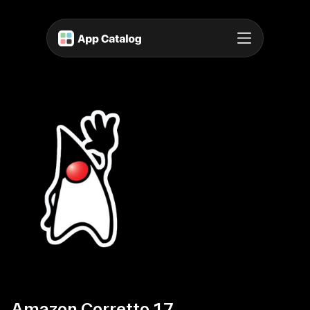
Amazon Corretto 17