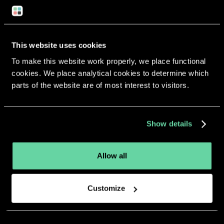
Return to overview
This website uses cookies
To make this website work properly, we place functional
cookies. We place analytical cookies to determine which
More apps from the same
parts of the website are of most interest to visitors.
developer.
Show details
Allow all
Customize