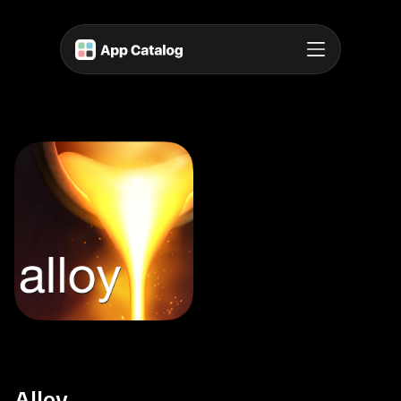
Alloy