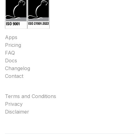
Apps
Pricing
FAQ
Docs
Changelog
Contact
Terms and Conditions
Privacy
Disclaimer