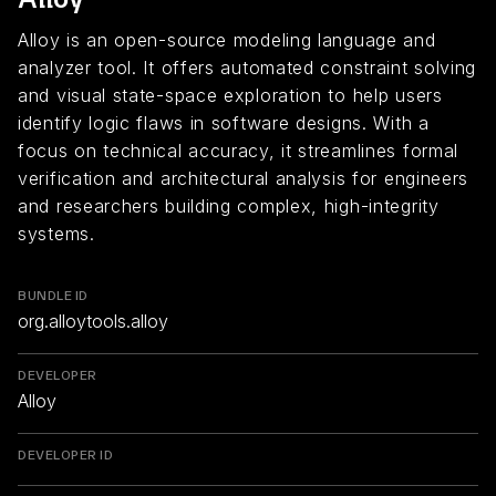
Alloy is an open-source modeling language and
analyzer tool. It offers automated constraint solving
and visual state-space exploration to help users
identify logic flaws in software designs. With a
focus on technical accuracy, it streamlines formal
verification and architectural analysis for engineers
and researchers building complex, high-integrity
systems.
BUNDLE ID
org.alloytools.alloy
DEVELOPER
Alloy
DEVELOPER ID