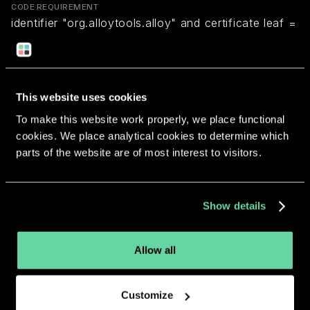
CODE REQUIREMENT
identifier "org.alloytools.alloy" and certificate leaf =
H"e96a0bbf6723b255e403f8e07fab3cd593fcc6f0"
Return to overview
This website uses cookies
To make this website work properly, we place functional
cookies. We place analytical cookies to determine which
parts of the website are of most interest to visitors.
More apps from the same
Show details
developer.
Allow all
Customize