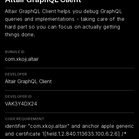
Altair GraphQL Client helps you debug GraphQL
queries and implementations - taking care of the
hard part so you can focus on actually getting
things done.
BUNDLE ID
com.xkoji.altair
DEVELOPER
Altair GraphQL Client
DEVELOPER ID
VAK3Y4DX24
CODE REQUIREMENT
identifier "com.xkoji.altair" and anchor apple generic
and certificate 1[field.1.2.840.113635.100.6.2.6] /*