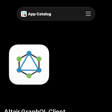
Altair GraphQL Client