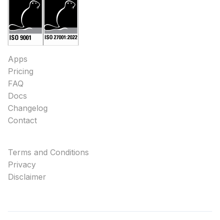
Apps
Pricing
FAQ
Docs
Changelog
Contact
Terms and Conditions
Privacy
Disclaimer