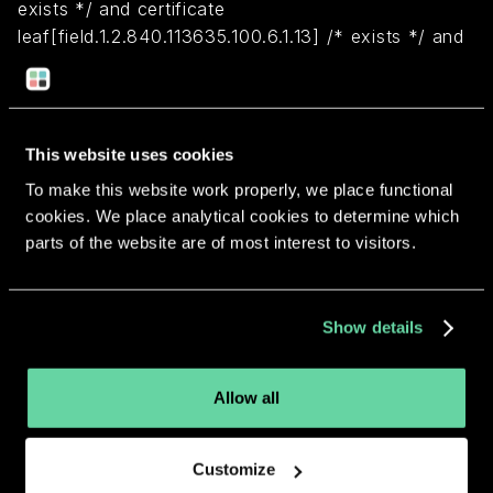
exists */ and certificate
leaf[field.1.2.840.113635.100.6.1.13] /* exists */ and
certificate leaf[subject.OU] = VAK3Y4DX24
Return to overview
This website uses cookies
To make this website work properly, we place functional
cookies. We place analytical cookies to determine which
parts of the website are of most interest to visitors.
More apps from the same
Show details
developer.
Allow all
Customize