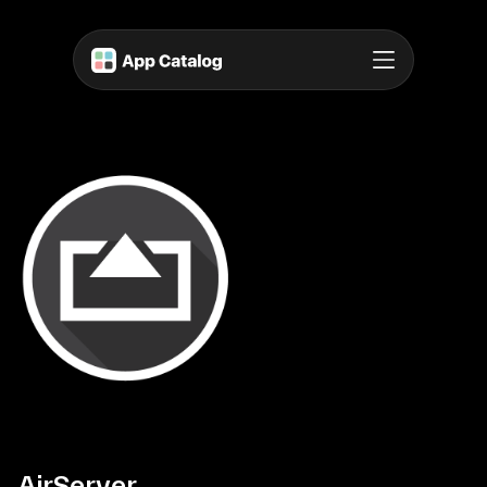
AirServer