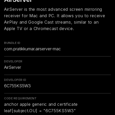
AirServer is the most advanced screen mirroring
receiver for Mac and PC. It allows you to receive
AirPlay and Google Cast streams, similar to an
Apple TV or a Chromecast device.
BUNDLE ID
com.pratikkumar.airserver-mac
DEVELOPER
AirServer
DEVELOPER ID
6C755KS5W3
CODE REQUIREMENT
anchor apple generic and certificate
leaf[subject.OU] = "6C755KS5W3"