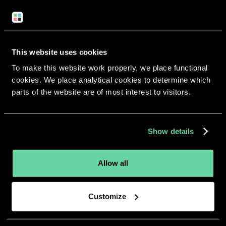
Return to overview
This website uses cookies
To make this website work properly, we place functional
cookies. We place analytical cookies to determine which
parts of the website are of most interest to visitors.
More apps from the same
developer.
Show details
Allow all
Customize