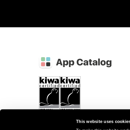
This website uses cookie