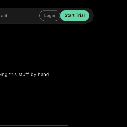
tact
Start Trial
Login
oing this stuff by hand