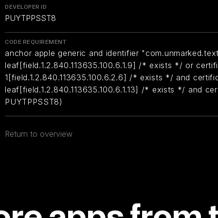
DEVELOPER ID
PUYTPPSST8
CODE REQUIREMENT
anchor apple generic and identifier "com.unmarked.text
leaf[field.1.2.840.113635.100.6.1.9] /* exists */ or certif
1[field.1.2.840.113635.100.6.2.6] /* exists */ and certifi
leaf[field.1.2.840.113635.100.6.1.13] /* exists */ and ce
PUYTPPSST8)
Return to overview
re apps from 