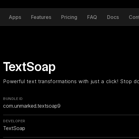
Apps
Features
Pricing
FAQ
Docs
Con
TextSoap
Powerful text transformations with just a click! Stop d
BUNDLE ID
com.unmarked.textsoap9
DEVELOPER
TextSoap