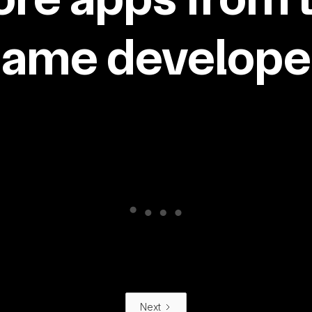
same developer
Next