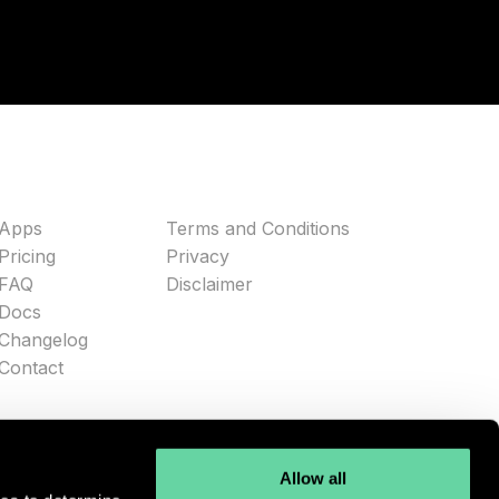
Apps
Terms and Conditions
Pricing
Privacy
FAQ
Disclaimer
Docs
Changelog
Contact
Allow all