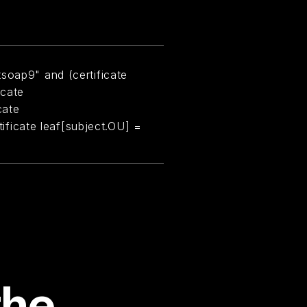
soap9" and (certificate
icate
cate
rtificate leaf[subject.OU] =
the