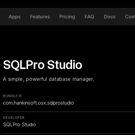
Apps
Features
Pricing
FAQ
Docs
Con
SQLPro Studio
A simple, powerful database manager.
BUNDLE ID
com.hankinsoft.osx.sqlprostudio
DEVELOPER
SQLPro Studio