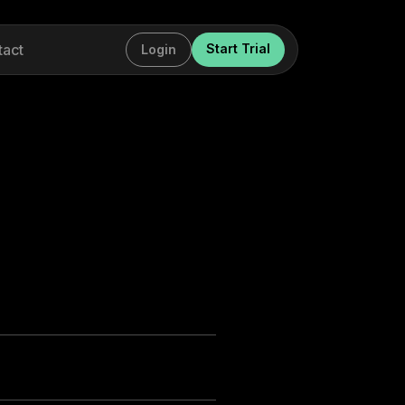
tact
Start Trial
Login