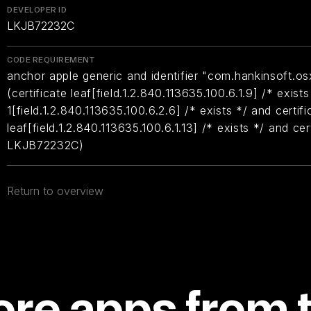
DEVELOPER ID
LKJB72232C
CODE REQUIREMENT
anchor apple generic and identifier "com.hankinsoft.os
(certificate leaf[field.1.2.840.113635.100.6.1.9] /* exists
1[field.1.2.840.113635.100.6.2.6] /* exists */ and certifi
leaf[field.1.2.840.113635.100.6.1.13] /* exists */ and ce
LKJB72232C)
Return to overview
re apps from 