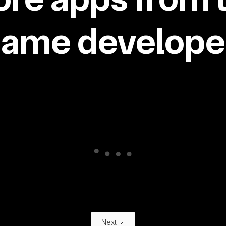
same developer
Next