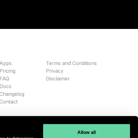
Apps
Terms and Conditions
Pricing
Privacy
FAQ
Disclaimer
Docs
Changelog
Contact
Allow all