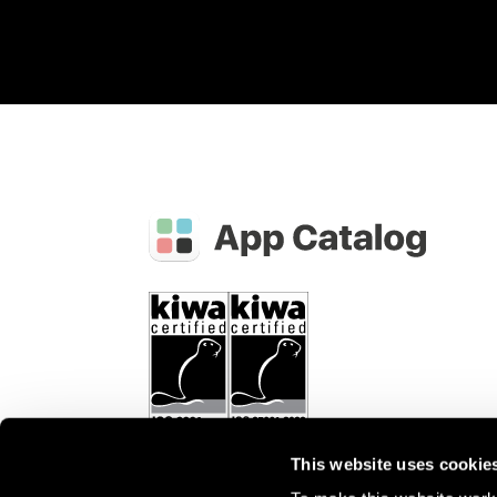
This website uses cookie