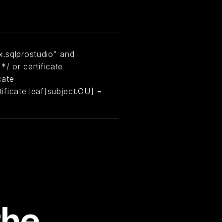
x.sqlprostudio" and
 */ or certificate
cate
rtificate leaf[subject.OU] =
the