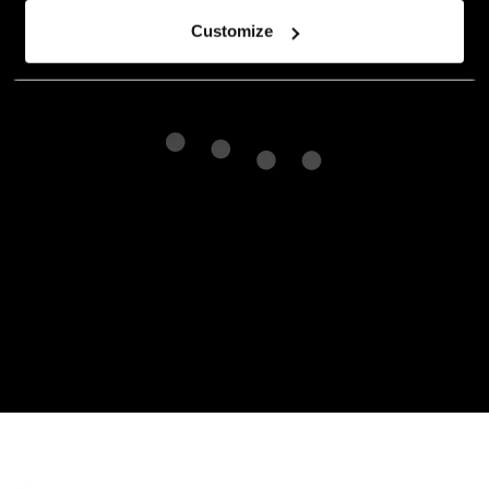
Customize