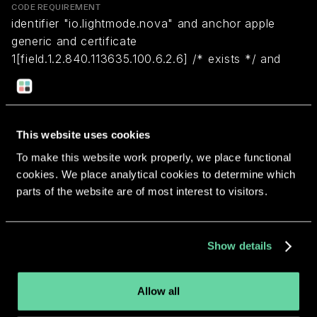
CODE REQUIREMENT
identifier "io.lightmode.nova" and anchor apple
generic and certificate
1[field.1.2.840.113635.100.6.2.6] /* exists */ and
certificate leaf[field.1.2.840.113635.100.6.1.13] /*
exists */ and certificate leaf[subject.OU] =
S37PFZMN26
This website uses cookies
To make this website work properly, we place functional
Return to overview
cookies. We place analytical cookies to determine which
parts of the website are of most interest to visitors.
Show details
More apps from the same
developer.
Allow all