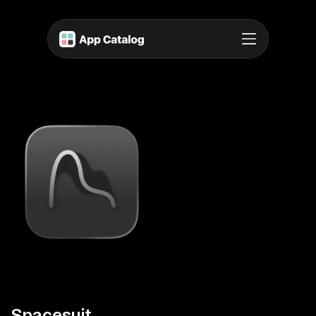
Spacesuit