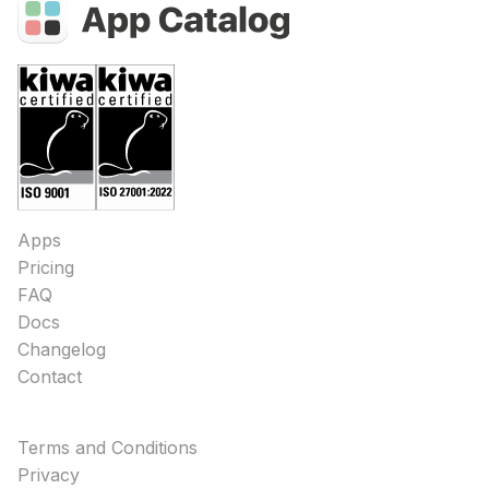
Apps
Pricing
FAQ
Docs
Changelog
Contact
Terms and Conditions
Privacy