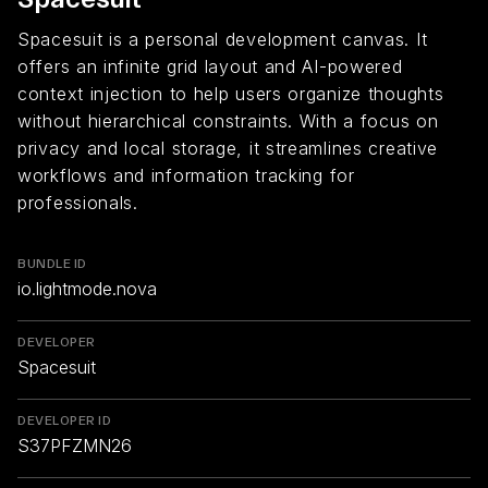
Spacesuit is a personal development canvas. It
offers an infinite grid layout and AI-powered
context injection to help users organize thoughts
without hierarchical constraints. With a focus on
privacy and local storage, it streamlines creative
workflows and information tracking for
professionals.
BUNDLE ID
io.lightmode.nova
DEVELOPER
Spacesuit
DEVELOPER ID
S37PFZMN26