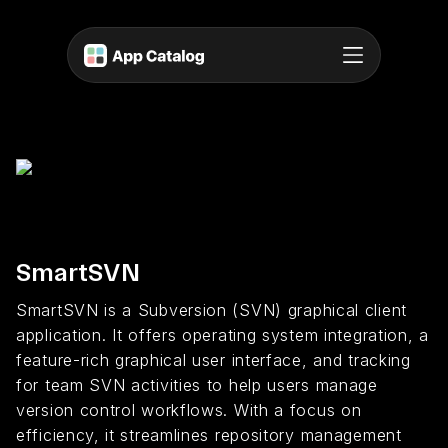
SmartSVN
SmartSVN is a Subversion (SVN) graphical client
application. It offers operating system integration, a
feature-rich graphical user interface, and tracking
for team SVN activities to help users manage
version control workflows. With a focus on
efficiency, it streamlines repository management