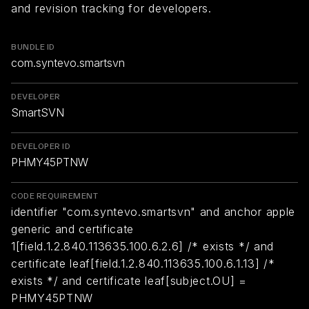
and revision tracking for developers.
BUNDLE ID
com.syntevo.smartsvn
DEVELOPER
SmartSVN
DEVELOPER ID
PHMY45PTNW
CODE REQUIREMENT
identifier "com.syntevo.smartsvn" and anchor apple
generic and certificate
1[field.1.2.840.113635.100.6.2.6] /* exists */ and
certificate leaf[field.1.2.840.113635.100.6.1.13] /*
exists */ and certificate leaf[subject.OU] =
PHMY45PTNW