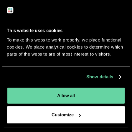
Return to overview
This website uses cookies
To make this website work properly, we place functional
cookies. We place analytical cookies to determine which
parts of the website are of most interest to visitors.
More apps from the same
developer.
Show details
Allow all
Customize