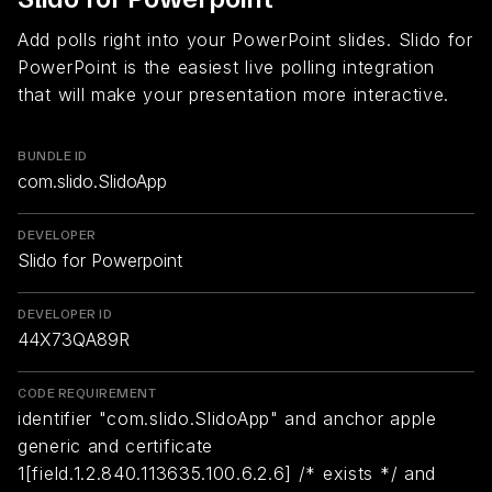
Add polls right into your PowerPoint slides. Slido for
PowerPoint is the easiest live polling integration
that will make your presentation more interactive.
BUNDLE ID
com.slido.SlidoApp
DEVELOPER
Slido for Powerpoint
DEVELOPER ID
44X73QA89R
CODE REQUIREMENT
identifier "com.slido.SlidoApp" and anchor apple
generic and certificate
1[field.1.2.840.113635.100.6.2.6] /* exists */ and