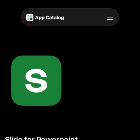
Slido for Powerpoint