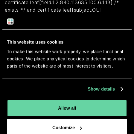
certificate leaf[field.1.2.840.113635.100.6.1.13] /*
exists */ and certificate leaf[subject.OU] =
"44X73QA89R"
Return to overview
This website uses cookies
To make this website work properly, we place functional
cookies. We place analytical cookies to determine which
parts of the website are of most interest to visitors.
More apps from the same
Show details
developer.
Allow all
Customize