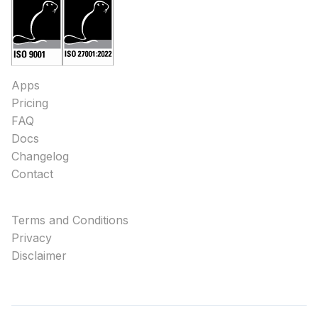
Apps
Pricing
FAQ
Docs
Changelog
Contact
Terms and Conditions
Privacy
Disclaimer