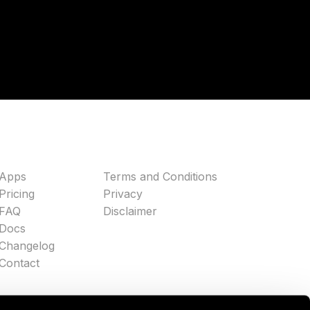
Apps
Terms and Conditions
Pricing
Privacy
FAQ
Disclaimer
Docs
Changelog
Contact