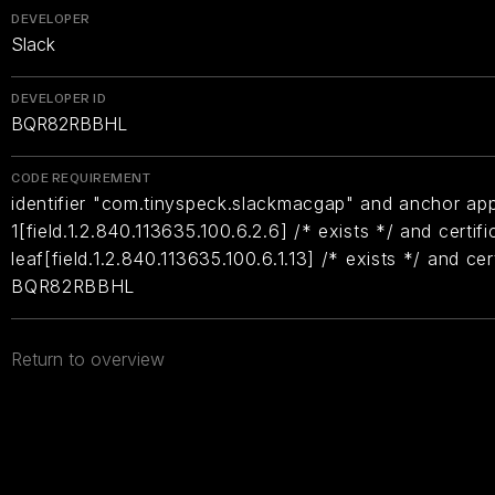
DEVELOPER
Slack
DEVELOPER ID
BQR82RBBHL
CODE REQUIREMENT
identifier "com.tinyspeck.slackmacgap" and anchor appl
1[field.1.2.840.113635.100.6.2.6] /* exists */ and certifi
leaf[field.1.2.840.113635.100.6.1.13] /* exists */ and ce
BQR82RBBHL
Return to overview