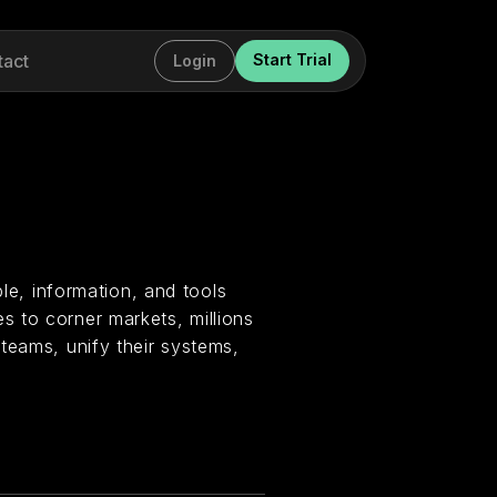
tact
Start Trial
Login
ple, information, and tools
 to corner markets, millions
teams, unify their systems,