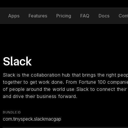
Apps
Features
Pricing
FAQ
Docs
Con
Slack
Slack is the collaboration hub that brings the right peo
together to get work done. From Fortune 100 companies
of people around the world use Slack to connect their 
and drive their business forward.
BUNDLE ID
com.tinyspeck.slackmacgap