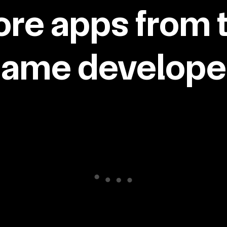
re apps from 
same developer