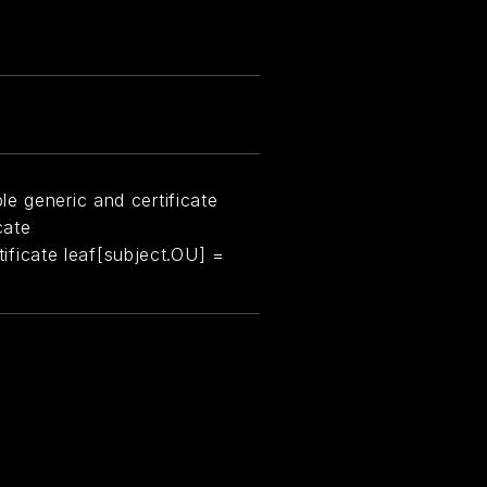
e generic and certificate
cate
rtificate leaf[subject.OU] =