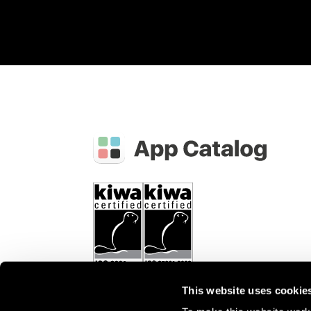
This website uses cookie