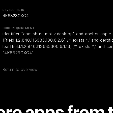
DEVELOPER ID
4K6323CXC4
CODE REQUIREMENT
identifier "com.shure.motiv.desktop" and anchor apple 
1[field.1.2.840.113635.100.6.2.6] /* exists */ and certifi
leaf[field.1.2.840.113635.100.6.1.13] /* exists */ and ce
"4K6323CXC4"
Return to overview
re apps from 