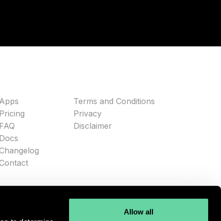
Apps
Terms and Conditions
Pricing
Privacy
FAQ
Disclaimer
Docs
Changelog
Contact
Allow all