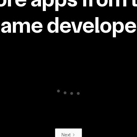
same developer
Next