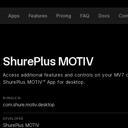
Apps
Features
Pricing
FAQ
Docs
Con
ShurePlus MOTIV
Access additional features and controls on your MV7 
ShurePlus MOTIV™ App for desktop.
BUNDLE ID
com.shure.motiv.desktop
DEVELOPER
ShurePlus MOTIV