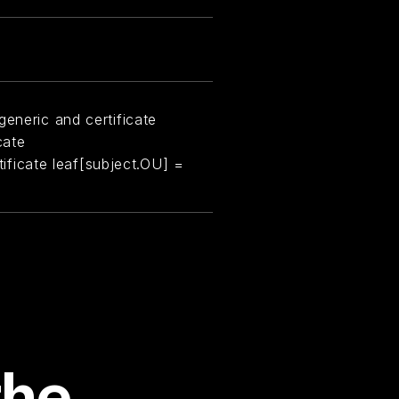
generic and certificate
cate
rtificate leaf[subject.OU] =
the