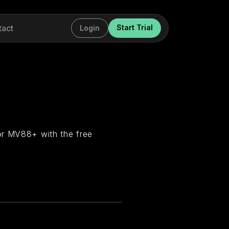
tact
Start Trial
Login
or MV88+ with the free