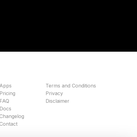
Apps
Terms and Conditions
Pricing
Privacy
FAQ
Disclaimer
Docs
Changelog
Contact