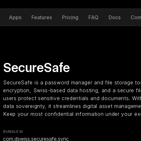
Apps
Features
Pricing
FAQ
Docs
Con
SecureSafe
SecureSafe is a password manager and file storage too
encryption, Swiss-based data hosting, and a secure fil
users protect sensitive credentials and documents. Wit
data sovereignty, it streamlines digital asset manageme
Keep your most confidential information under your exc
BUNDLE ID
com.dswiss.securesafe.sync