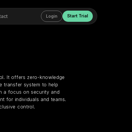
tact
Start Trial
Login
l. It offers zero-knowledge
e transfer system to help
h a focus on security and
nt for individuals and teams.
lusive control.