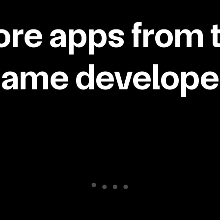
re apps from 
same developer