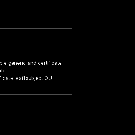
le generic and certificate
ate
tificate leaf[subject.OU] =