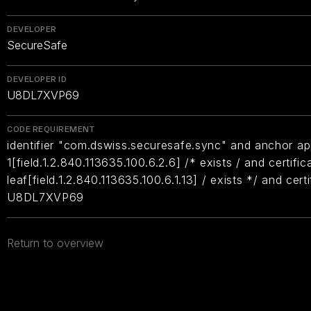
DEVELOPER
SecureSafe
DEVELOPER ID
U8DL7XVP69
CODE REQUIREMENT
identifier "com.dswiss.securesafe.sync" and anchor app
1[field.1.2.840.113635.100.6.2.6] /* exists / and certific
leaf[field.1.2.840.113635.100.6.1.13] / exists */ and cer
U8DL7XVP69
Return to overview