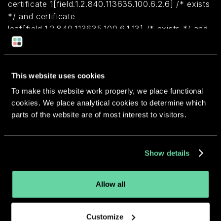
certificate 1[field.1.2.840.113635.100.6.2.6] /* exists
*/ and certificate
leaf[field.1.2.840.113635.100.6.1.13] /* exists */ and
certificate leaf[subject.OU] = "7R5ZEU67FQ")
Return to overview
This website uses cookies
To make this website work properly, we place functional
cookies. We place analytical cookies to determine which
parts of the website are of most interest to visitors.
More apps from the same
Show details
developer.
Allow all
Customize