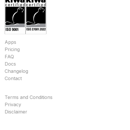
Apps
Pricing
FAQ
Docs
Changelog
Contact
Terms and Conditions
Privacy
Disclaimer