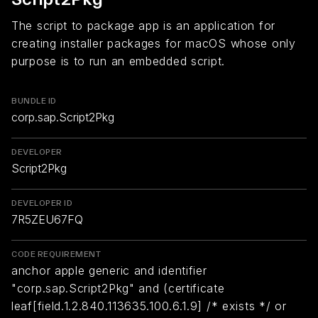
The script to package app is an application for
creating installer packages for macOS whose only
purpose is to run an embedded script.
BUNDLE ID
corp.sap.Script2Pkg
DEVELOPER
Script2Pkg
DEVELOPER ID
7R5ZEU67FQ
CODE REQUIREMENT
anchor apple generic and identifier
"corp.sap.Script2Pkg" and (certificate
leaf[field.1.2.840.113635.100.6.1.9] /* exists */ or