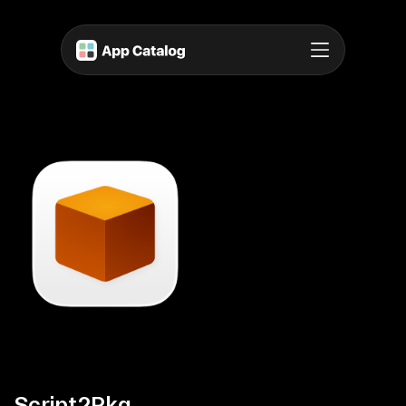
Script2Pkg