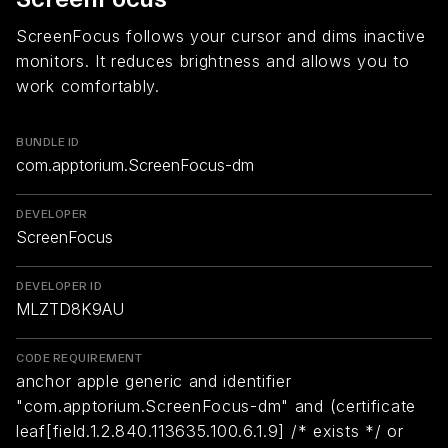
ScreenFocus follows your cursor and dims inactive
monitors. It reduces brightness and allows you to
work comfortably.
BUNDLE ID
com.apptorium.ScreenFocus-dm
DEVELOPER
ScreenFocus
DEVELOPER ID
MLZTD8K9AU
CODE REQUIREMENT
anchor apple generic and identifier
"com.apptorium.ScreenFocus-dm" and (certificate
leaf[field.1.2.840.113635.100.6.1.9] /* exists */ or