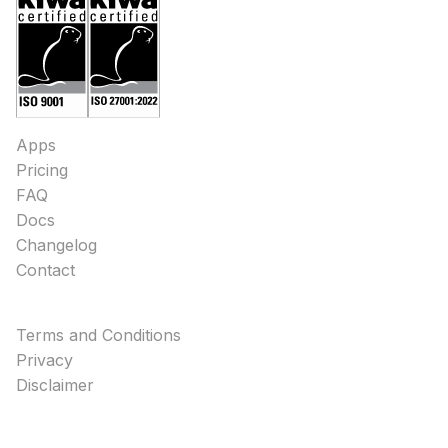
Apps
Pricing
FAQ
Docs
Changelog
Contact
Terms and Conditions
Privacy
Disclaimer