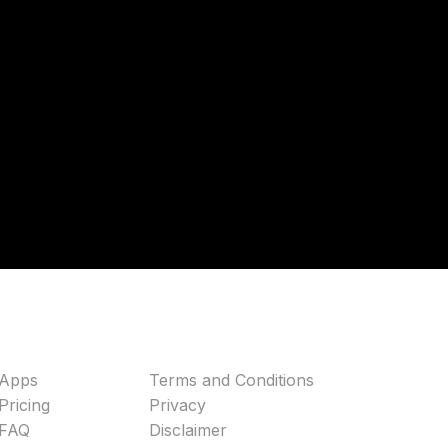
Apps
Terms and Conditions
Pricing
Privacy
FAQ
Disclaimer