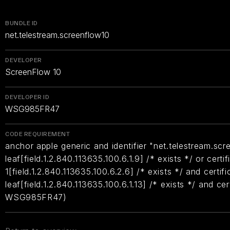
BUNDLE ID
net.telestream.screenflow10
DEVELOPER
ScreenFlow 10
DEVELOPER ID
WSG985FR47
CODE REQUIREMENT
anchor apple generic and identifier "net.telestream.scr
leaf[field.1.2.840.113635.100.6.1.9] /* exists */ or certif
1[field.1.2.840.113635.100.6.2.6] /* exists */ and certifi
leaf[field.1.2.840.113635.100.6.1.13] /* exists */ and ce
WSG985FR47)