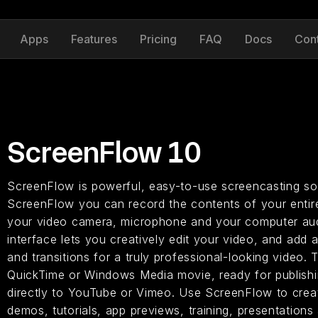
Apps
Features
Pricing
FAQ
Docs
Con
ScreenFlow 10
ScreenFlow is powerful, easy-to-use screencasting so
ScreenFlow you can record the contents of your entire
your video camera, microphone and your computer aud
interface lets you creatively edit your video, and add a
and transitions for a truly professional-looking video. T
QuickTime or Windows Media movie, ready for publishin
directly to YouTube or Vimeo. Use ScreenFlow to creat
demos, tutorials, app previews, training, presentations