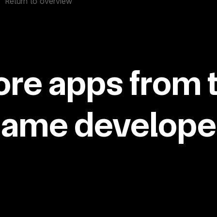
Return to overview
re apps from 
same developer