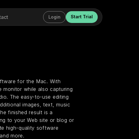
tact
Start Trial
Login
ftware for the Mac. With
 monitor while also capturing
io. The easy-to-use editing
dditional images, text, music
he finished result is a
g to your Web site or blog or
e high-quality software
 and more.