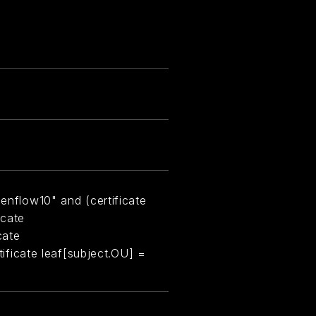
eenflow10" and (certificate
icate
cate
rtificate leaf[subject.OU] =