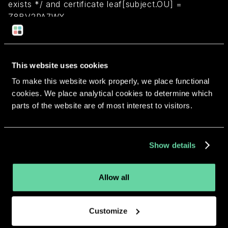
exists */ and certificate leaf[subject.OU] =
Z8BV2PA7WX
Return to overview
This website uses cookies
To make this website work properly, we place functional
cookies. We place analytical cookies to determine which
parts of the website are of most interest to visitors.
More apps from the same
developer.
Show details
Allow all
Customize