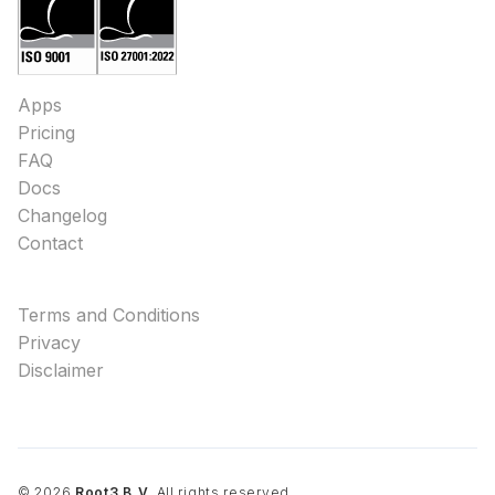
Apps
Pricing
FAQ
Docs
Changelog
Contact
Terms and Conditions
Privacy
Disclaimer
©
2026
Root3 B.V.
All rights reserved.