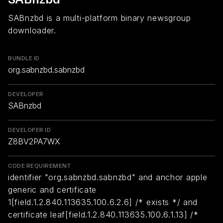
SABnzbd is a multi-platform binary newsgroup
downloader.
BUNDLE ID
org.sabnzbd.sabnzbd
DEVELOPER
SABnzbd
DEVELOPER ID
Z8BV2PA7WX
CODE REQUIREMENT
identifier "org.sabnzbd.sabnzbd" and anchor apple
generic and certificate
1[field.1.2.840.113635.100.6.2.6] /* exists */ and
certificate leaf[field.1.2.840.113635.100.6.1.13] /*