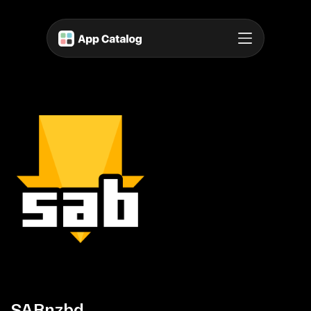
SABnzbd