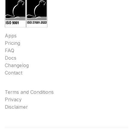
Apps
Pricing
FAQ
Docs
Changelog
Contact
Terms and Conditions
Privacy
Disclaimer