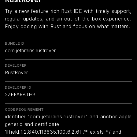
Try a new feature-rich Rust IDE with timely support,
regular updates, and an out-of-the-box experience.
Enjoy coding with Rust and focus on what matters.
BUNDLE ID
com.jetbrains.rustrover
DEVELOPER
RustRover
DEVELOPER ID
2ZEFAR8TH3
CODE REQUIREMENT
identifier "com.jetbrains.rustrover" and anchor apple
generic and certificate
1[field.1.2.840.113635.100.6.2.6] /* exists */ and