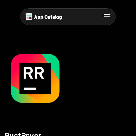
RustRover