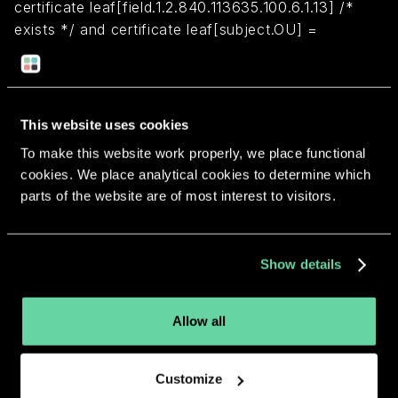
certificate leaf[field.1.2.840.113635.100.6.1.13] /*
exists */ and certificate leaf[subject.OU] =
"2ZEFAR8TH3"
Return to overview
This website uses cookies
To make this website work properly, we place functional
cookies. We place analytical cookies to determine which
parts of the website are of most interest to visitors.
More apps from the same
Show details
developer.
Allow all
Customize