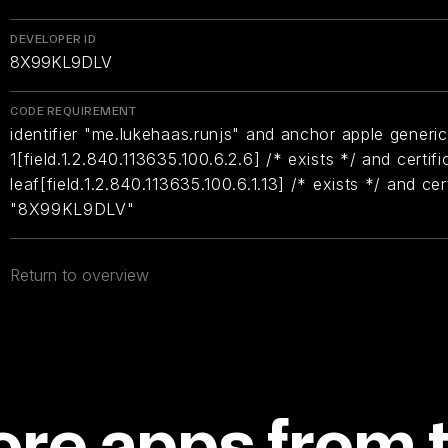
DEVELOPER ID
8X99KL9DLV
CODE REQUIREMENT
identifier "me.lukehaas.runjs" and anchor apple generic
1[field.1.2.840.113635.100.6.2.6] /* exists */ and certifi
leaf[field.1.2.840.113635.100.6.1.13] /* exists */ and ce
"8X99KL9DLV"
Return to overview
re apps from 