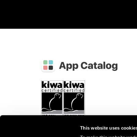
This website uses cookie