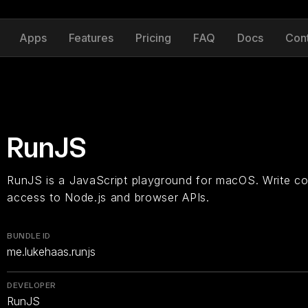
Apps
Features
Pricing
FAQ
Docs
Con
RunJS
RunJS is a JavaScript playground for macOS. Write co
access to Node.js and browser APIs.
BUNDLE ID
me.lukehaas.runjs
DEVELOPER
RunJS