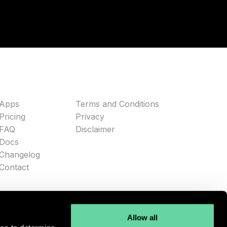
Apps
Terms and Conditions
Pricing
Privacy
FAQ
Disclaimer
Docs
Changelog
Contact
Allow all