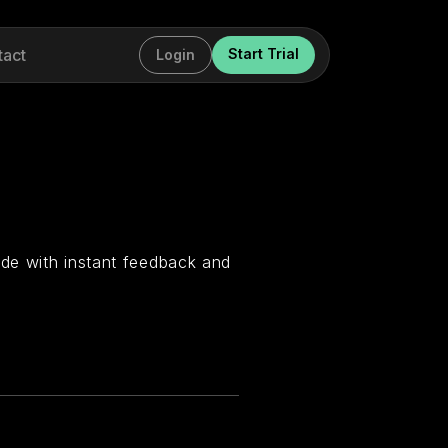
tact
Start Trial
Login
de with instant feedback and