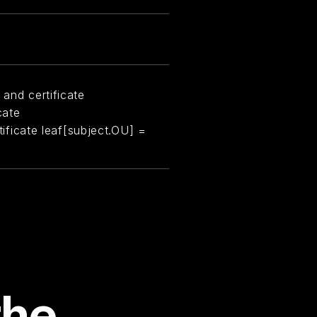
 and certificate
cate
rtificate leaf[subject.OU] =
the