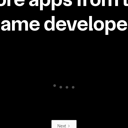
same developer
Next