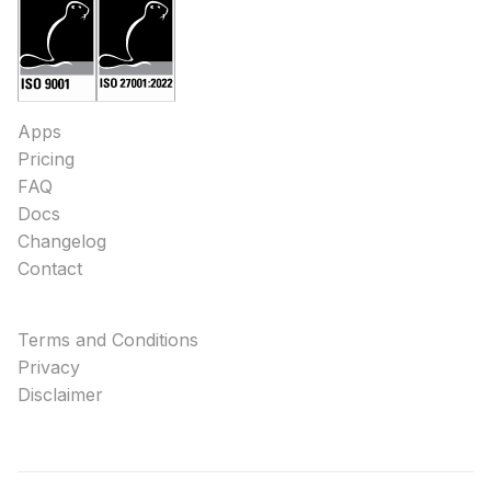
Apps
Pricing
FAQ
Docs
Changelog
Contact
Terms and Conditions
Privacy
Disclaimer