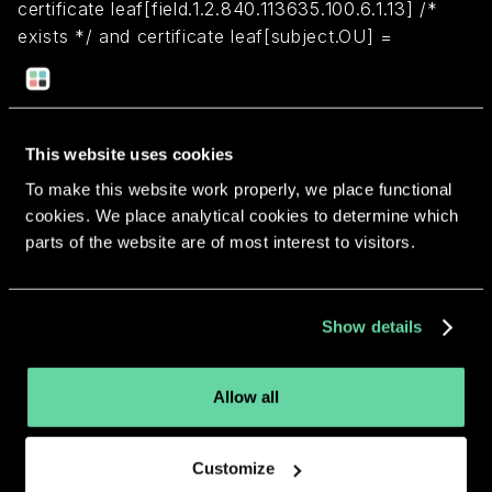
certificate leaf[field.1.2.840.113635.100.6.1.13] /*
exists */ and certificate leaf[subject.OU] =
"2ZEFAR8TH3"
Return to overview
This website uses cookies
To make this website work properly, we place functional
cookies. We place analytical cookies to determine which
parts of the website are of most interest to visitors.
More apps from the same
Show details
developer.
Allow all
Customize