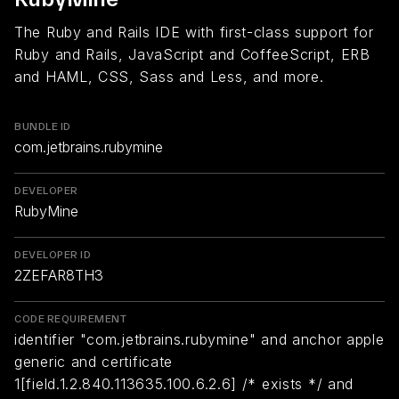
The Ruby and Rails IDE with first-class support for
Ruby and Rails, JavaScript and CoffeeScript, ERB
and HAML, CSS, Sass and Less, and more.
BUNDLE ID
com.jetbrains.rubymine
DEVELOPER
RubyMine
DEVELOPER ID
2ZEFAR8TH3
CODE REQUIREMENT
identifier "com.jetbrains.rubymine" and anchor apple
generic and certificate
1[field.1.2.840.113635.100.6.2.6] /* exists */ and