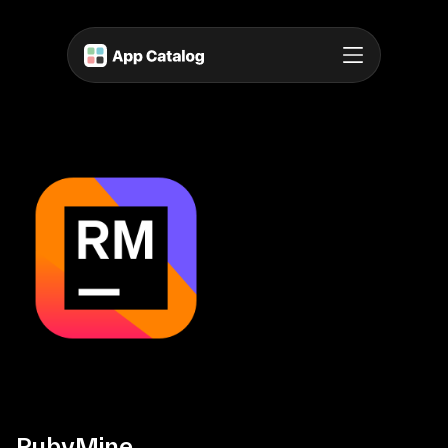
RubyMine