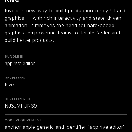
Rive is a new way to build production-ready UI and
graphics — with rich interactivity and state-driven
animation. It removes the need for hard-coded
graphics, empowering teams to iterate faster and
build better products.
BUNDLE ID
app.rive.editor
DEVELOPER
Rive
DEVELOPER ID
NJ3JMFUNS9
CODE REQUIREMENT
anchor apple generic and identifier "app.rive.editor"