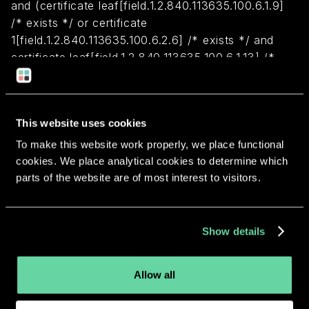
and (certificate leaf[field.1.2.840.113635.100.6.1.9]
/* exists */ or certificate
1[field.1.2.840.113635.100.6.2.6] /* exists */ and
certificate leaf[field.1.2.840.113635.100.6.1.13] /*
exists */ and certificate leaf[subject.OU] =
NJ3JMFUNS9)
This website uses cookies
Return to overview
To make this website work properly, we place functional
cookies. We place analytical cookies to determine which
parts of the website are of most interest to visitors.
More apps from the same
Show details
developer.
Allow all