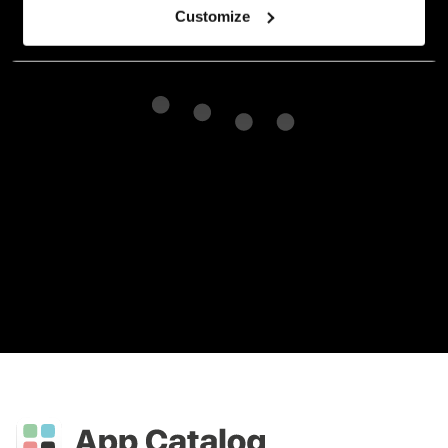
Customize