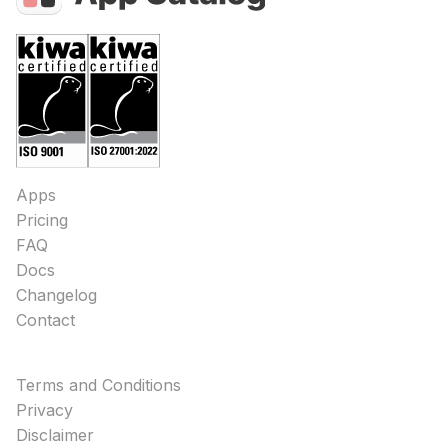
Apps
Pricing
FAQ
Docs
Changelog
Contact
Terms and Conditions
Privacy
Disclaimer