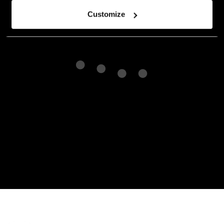
Customize