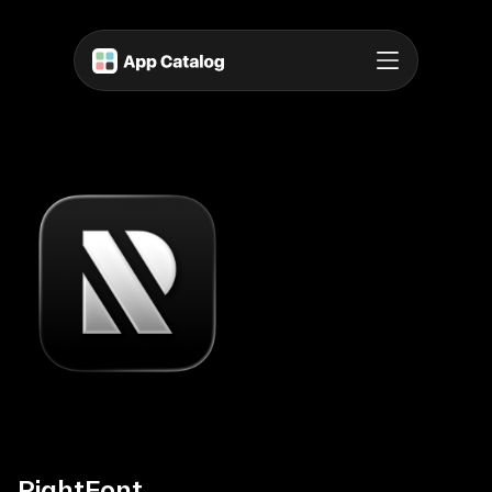
RightFont