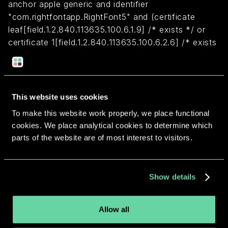
anchor apple generic and identifier
"com.rightfontapp.RightFont5" and (certificate
leaf[field.1.2.840.113635.100.6.1.9] /* exists */ or
certificate 1[field.1.2.840.113635.100.6.2.6] /* exists
*/ and certificate
leaf[field.1.2.840.113635.100.6.1.13] /* exists */ and
certificate leaf[subject.OU] = VABUY2Z595)
This website uses cookies
To make this website work properly, we place functional
Return to overview
cookies. We place analytical cookies to determine which
parts of the website are of most interest to visitors.
Show details
More apps from the same
developer.
Allow all