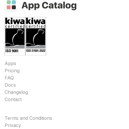
Apps
Pricing
FAQ
Docs
Changelog
Contact
Terms and Conditions
Privacy