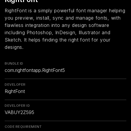
RightFont is a simply powerful font manager helping
you preview, install, sync and manage fonts, with
flawless integration into any design software
including Photoshop, InDesign, Illustrator and
Sketch. It helps finding the right font for your
designs.
BUNDLE ID
com.rightfontapp.RightFont5
DEVELOPER
RightFont
DEVELOPER ID
VABUY2Z595
CODE REQUIREMENT