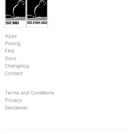
Apps
Pricing
FAQ
Docs
Changelog
Contact
Terms and Conditions
Privacy
Disclaimer