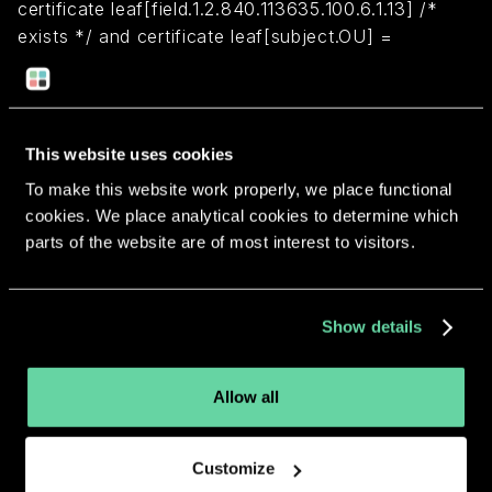
certificate leaf[field.1.2.840.113635.100.6.1.13] /*
exists */ and certificate leaf[subject.OU] =
M4H33HFC4K
Return to overview
This website uses cookies
To make this website work properly, we place functional
cookies. We place analytical cookies to determine which
parts of the website are of most interest to visitors.
More apps from the same
Show details
developer.
Allow all
Customize