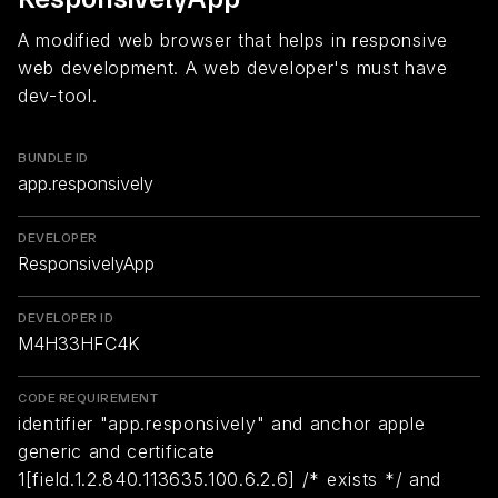
A modified web browser that helps in responsive
web development. A web developer's must have
dev-tool.
BUNDLE ID
app.responsively
DEVELOPER
ResponsivelyApp
DEVELOPER ID
M4H33HFC4K
CODE REQUIREMENT
identifier "app.responsively" and anchor apple
generic and certificate
1[field.1.2.840.113635.100.6.2.6] /* exists */ and