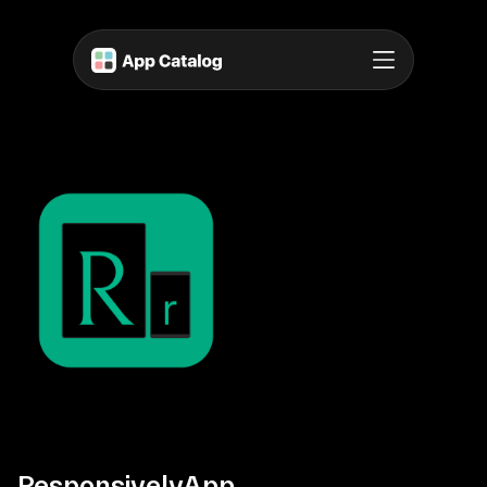
ResponsivelyApp