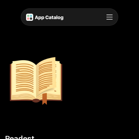
Readest