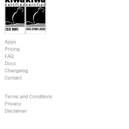
Apps
Pricing
FAQ
Docs
Changelog
Contact
Terms and Conditions
Privacy
Disclaimer