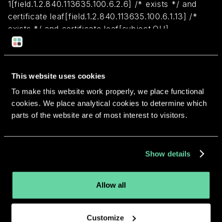
1[field.1.2.840.113635.100.6.2.6] /* exists */ and
certificate leaf[field.1.2.840.113635.100.6.1.13] /*
exists */ and certificate leaf[subject.OU] =
J5W48D69VR
Return to overview
This website uses cookies
To make this website work properly, we place functional
cookies. We place analytical cookies to determine which
parts of the website are of most interest to visitors.
More apps from the same
Show details
developer.
Allow all
Customize