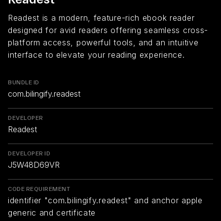
Readest is a modern, feature-rich ebook reader
designed for avid readers offering seamless cross-
platform access, powerful tools, and an intuitive
interface to elevate your reading experience.
BUNDLE ID
com.bilingify.readest
DEVELOPER
Readest
DEVELOPER ID
J5W48D69VR
CODE REQUIREMENT
identifier "com.bilingify.readest" and anchor apple
generic and certificate