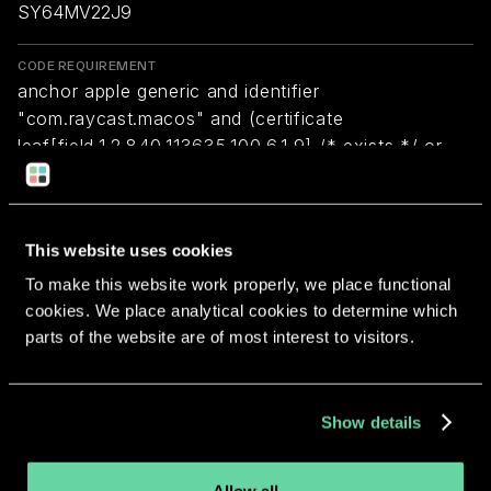
SY64MV22J9
CODE REQUIREMENT
anchor apple generic and identifier
"com.raycast.macos" and (certificate
leaf[field.1.2.840.113635.100.6.1.9] /* exists */ or
certificate 1[field.1.2.840.113635.100.6.2.6] /* exists
*/ and certificate
leaf[field.1.2.840.113635.100.6.1.13] /* exists */ and
This website uses cookies
certificate leaf[subject.OU] = SY64MV22J9)
To make this website work properly, we place functional
cookies. We place analytical cookies to determine which
Return to overview
parts of the website are of most interest to visitors.
Show details
More apps from the same