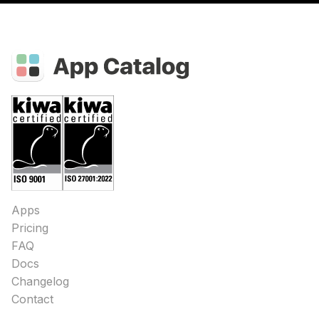
Apps
Pricing
FAQ
Docs
Changelog
Contact