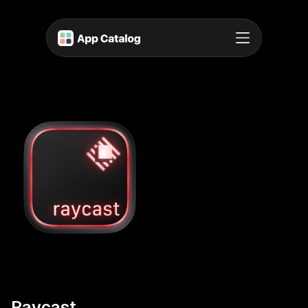
Raycast