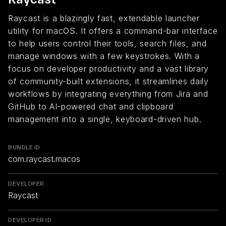
Raycast is a blazingly fast, extendable launcher
utility for macOS. It offers a command-bar interface
to help users control their tools, search files, and
manage windows with a few keystrokes. With a
focus on developer productivity and a vast library
of community-built extensions, it streamlines daily
workflows by integrating everything from Jira and
GitHub to AI-powered chat and clipboard
management into a single, keyboard-driven hub.
BUNDLE ID
com.raycast.macos
DEVELOPER
Raycast
DEVELOPER ID