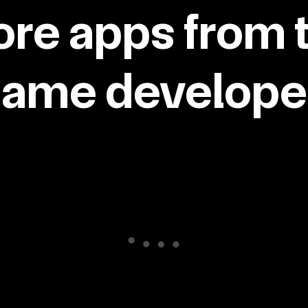
re apps from 
same developer