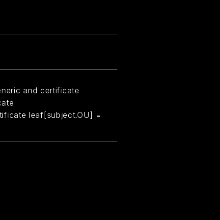
neric and certificate
cate
rtificate leaf[subject.OU] =