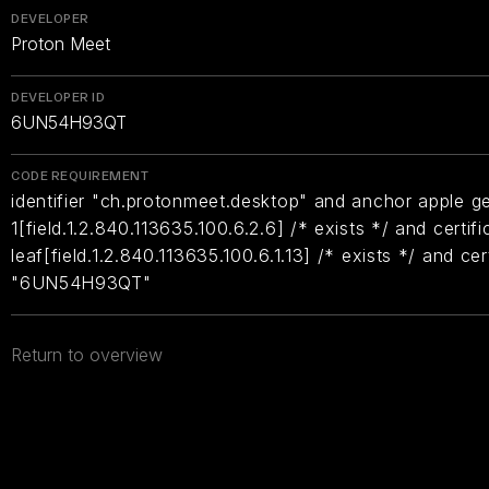
DEVELOPER
Proton Meet
DEVELOPER ID
6UN54H93QT
CODE REQUIREMENT
identifier "ch.protonmeet.desktop" and anchor apple ge
1[field.1.2.840.113635.100.6.2.6] /* exists */ and certifi
leaf[field.1.2.840.113635.100.6.1.13] /* exists */ and ce
"6UN54H93QT"
Return to overview