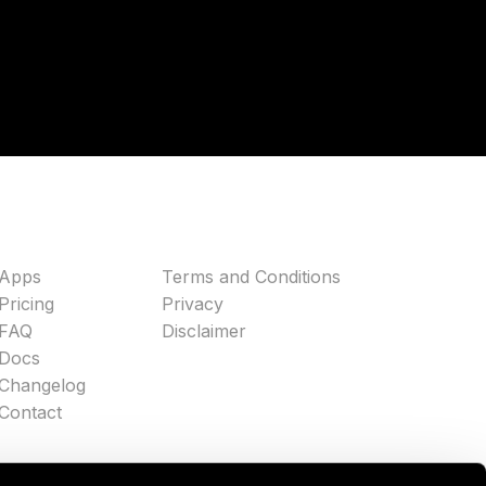
Apps
Terms and Conditions
Pricing
Privacy
FAQ
Disclaimer
Docs
Changelog
Contact