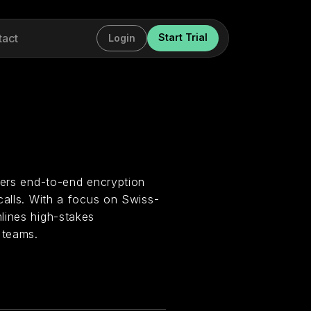
tact
Start Trial
Login
fers end-to-end encryption
calls. With a focus on Swiss-
lines high-stakes
 teams.