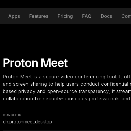
Apps
Features
Pricing
FAQ
Docs
Con
Proton Meet
Proton Meet is a secure video conferencing tool. It of
and screen sharing to help users conduct confidential 
based privacy and open-source transparency, it stream
collaboration for security-conscious professionals and
BUNDLE ID
ch.protonmeet.desktop