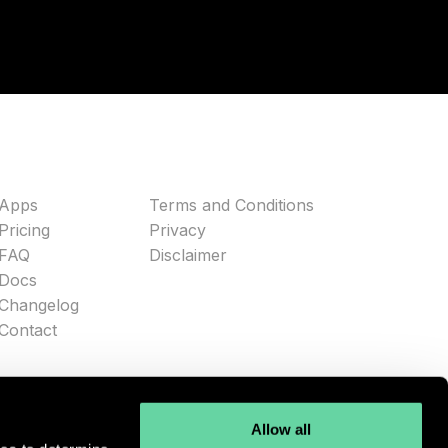
Apps
Terms and Conditions
Pricing
Privacy
FAQ
Disclaimer
Docs
Changelog
Contact
Allow all