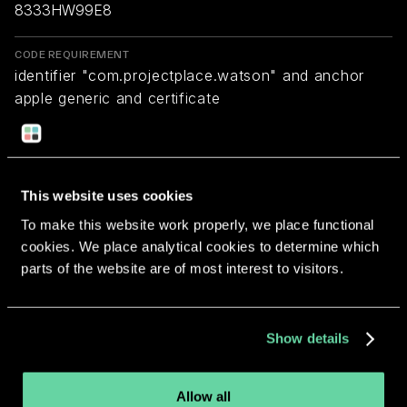
8333HW99E8
CODE REQUIREMENT
identifier "com.projectplace.watson" and anchor
apple generic and certificate
1[field.1.2.840.113635.100.6.2.6] /* exists */ and
certificate leaf[field.1.2.840.113635.100.6.1.13] /*
exists */ and certificate leaf[subject.OU] =
"8333HW99E8"
This website uses cookies
To make this website work properly, we place functional
cookies. We place analytical cookies to determine which
Return to overview
parts of the website are of most interest to visitors.
Show details
More apps from the same
Allow all