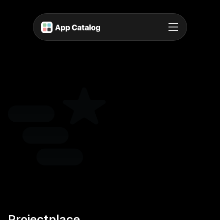
Projectplace