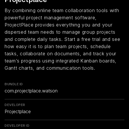
By combining online team collaboration tools with
powerful project management software,
ProjectPlace provides everything you and your
dispersed team needs to manage group projects
and complete daily tasks. Start a free trial and see
how easy it is to plan team projects, schedule
tasks, collaborate on documents, and track your
team’s progress using integrated Kanban boards,
Gantt charts, and communication tools.
BUNDLE ID
com.projectplace.watson
DEVELOPER
Projectplace
DEVELOPER ID