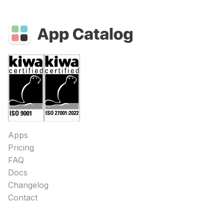
Apps
Pricing
FAQ
Docs
Changelog
Contact