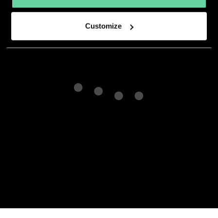
developer.
Customize