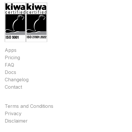
Apps
Pricing
FAQ
Docs
Changelog
Contact
Terms and Conditions
Privacy
Disclaimer