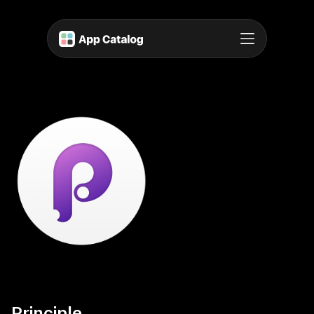
Principle