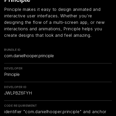
Principle makes it easy to design animated and
interactive user interfaces. Whether you're
designing the flow of a multi-screen app, or new
interactions and animations, Principle helps you
create designs that look and feel amazing.
BUNDLE ID
com.danielhooper.principle
DEVELOPER
Principle
DEVELOPER ID
JWLPBZ6FYH
CODE REQUIREMENT
identifier "com.danielhooper.principle" and anchor