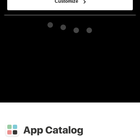
Customize