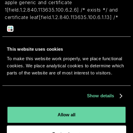
apple generic and certificate
1[field.1.2.840.113635.100.6.2.6] /* exists */ and
certificate leaf[field.1.2.840.113635.100.6.1.13] /*
exists */ and certificate leaf[subject.OU] =
JWLPBZ6FYH
This website uses cookies
Return to overview
To make this website work properly, we place functional
cookies. We place analytical cookies to determine which
parts of the website are of most interest to visitors.
More apps from the same
Show details
developer.
Allow all