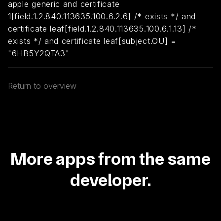
apple generic and certificate
1[field.1.2.840.113635.100.6.2.6] /* exists */ and
certificate leaf[field.1.2.840.113635.100.6.1.13] /*
exists */ and certificate leaf[subject.OU] =
"6HB5Y2QTA3"
Return to overview
More apps from the same
developer.