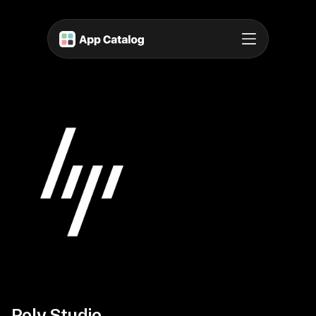
Poly Studio