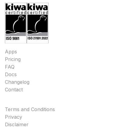
Apps
Pricing
FAQ
Docs
Changelog
Contact
Terms and Conditions
Privacy
Disclaimer