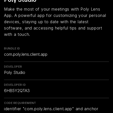
Make the most of your meetings with Poly Lens
App. A powerful app for customizing your personal
devices, staying up to date with the latest
software, and accessing helpful tips and support
with a touch.
BUNDLE ID
com.poly.lens.client.app
DEVELOPER
Poly Studio
DEVELOPER ID
6HB5Y2QTA3
CODE REQUIREMENT
identifier "com.poly.lens.client.app" and anchor