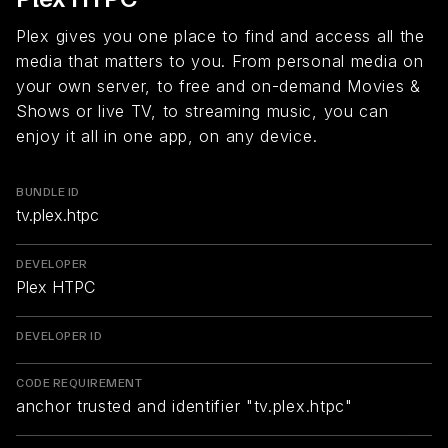
Plex gives you one place to find and access all the
media that matters to you. From personal media on
your own server, to free and on-demand Movies &
Shows or live TV, to streaming music, you can
enjoy it all in one app, on any device.
BUNDLE ID
tv.plex.htpc
DEVELOPER
Plex HTPC
DEVELOPER ID
CODE REQUIREMENT
anchor trusted and identifier "tv.plex.htpc"