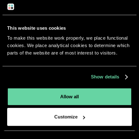
Return to overview
This website uses cookies
To make this website work properly, we place functional
cookies. We place analytical cookies to determine which
More apps from the same
parts of the website are of most interest to visitors.
developer.
Show details
Allow all
Customize