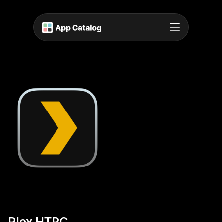
Plex HTPC