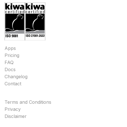
Apps
Pricing
FAQ
Docs
Changelog
Contact
Terms and Conditions
Privacy
Disclaimer