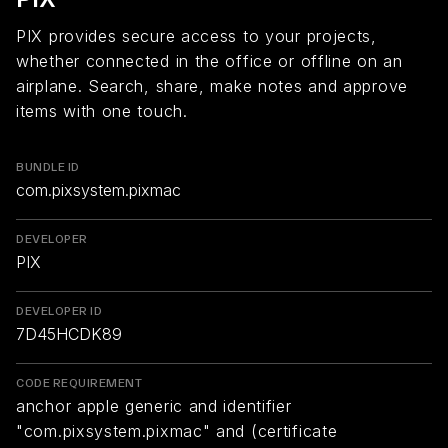
PIX provides secure access to your projects,
whether connected in the office or offline on an
airplane. Search, share, make notes and approve
items with one touch.
BUNDLE ID
com.pixsystem.pixmac
DEVELOPER
PIX
DEVELOPER ID
7D45HCDK89
CODE REQUIREMENT
anchor apple generic and identifier
"com.pixsystem.pixmac" and (certificate