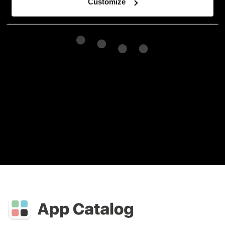
Customize