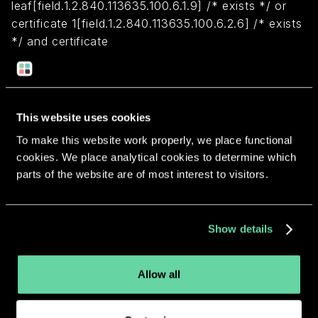
leaf[field.1.2.840.113635.100.6.1.9] /* exists */ or
certificate 1[field.1.2.840.113635.100.6.2.6] /* exists
*/ and certificate
leaf[field.1.2.840.113635.100.6.1.13] /* exists */ and
certificate leaf[subject.OU] = "7D45HCDK89")
This website uses cookies
Return to overview
To make this website work properly, we place functional
cookies. We place analytical cookies to determine which
parts of the website are of most interest to visitors.
More apps from the same
Show details
developer.
Allow all