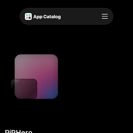
PiPHero