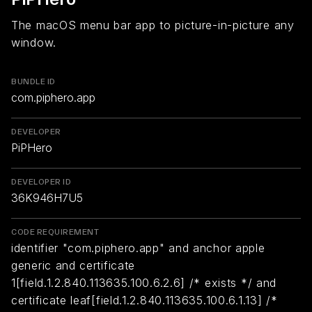
The macOS menu bar app to picture-in-picture any
window.
BUNDLE ID
com.piphero.app
DEVELOPER
PiPHero
DEVELOPER ID
36K946H7U5
CODE REQUIREMENT
identifier "com.piphero.app" and anchor apple
generic and certificate
1[field.1.2.840.113635.100.6.2.6] /* exists */ and
certificate leaf[field.1.2.840.113635.100.6.1.13] /*