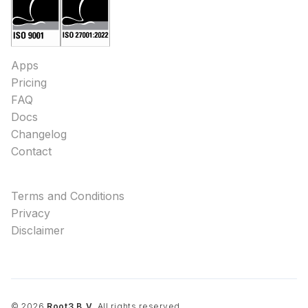
Apps
Pricing
FAQ
Docs
Changelog
Contact
Terms and Conditions
Privacy
Disclaimer
©
2026
Root3 B.V.
All rights reserved.