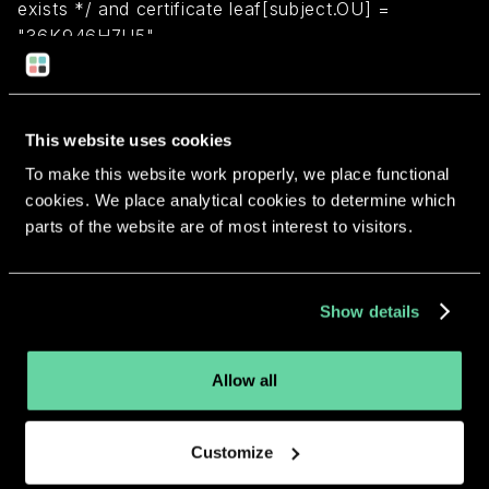
exists */ and certificate leaf[subject.OU] =
"36K946H7U5"
Return to overview
This website uses cookies
To make this website work properly, we place functional
cookies. We place analytical cookies to determine which
parts of the website are of most interest to visitors.
More apps from the same
developer.
Show details
Allow all
Customize