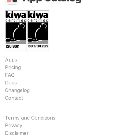
Apps
Pricing
FAQ
Docs
Changelog
Contact
Terms and Conditions
Privacy
Disclaimer