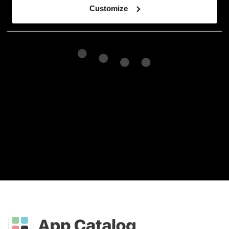
Customize