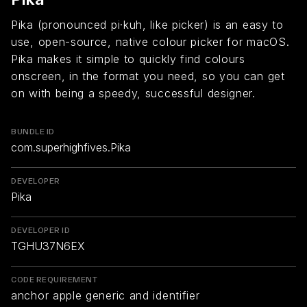
Pika (pronounced pi·kuh, like picker) is an easy to
use, open-source, native colour picker for macOS.
Pika makes it simple to quickly find colours
onscreen, in the format you need, so you can get
on with being a speedy, successful designer.
BUNDLE ID
com.superhighfives.Pika
DEVELOPER
Pika
DEVELOPER ID
TGHU37N6EX
CODE REQUIREMENT
anchor apple generic and identifier