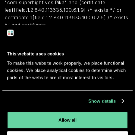
"com.superhighfives.Pika" and (certificate
leaf[field.1.2.840.113635.100.6.1.9] /* exists */ or
certificate 1[field.1.2.840.113635.100.6.2.6] /* exists
*/ and certificate
leaf[field.1.2.840.113635.100.6.1.13] /* exists */ and
certificate leaf[subject.OU] = TGHU37N6EX)
This website uses cookies
Return to overview
To make this website work properly, we place functional
cookies. We place analytical cookies to determine which
parts of the website are of most interest to visitors.
More apps from the same
Show details
developer.
Allow all