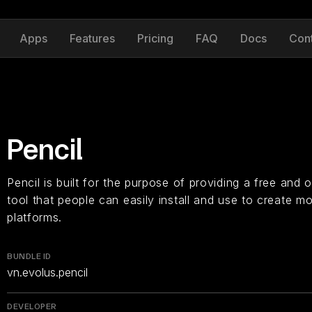
Apps
Features
Pricing
FAQ
Docs
Con
Pencil
Pencil is built for the purpose of providing a free an
tool that people can easily install and use to create 
platforms.
BUNDLE ID
vn.evolus.pencil
DEVELOPER