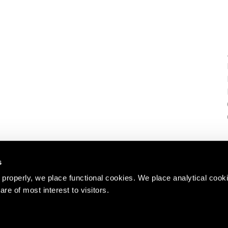
s
properly, we place functional cookies. We place analytical cook
are of most interest to visitors.