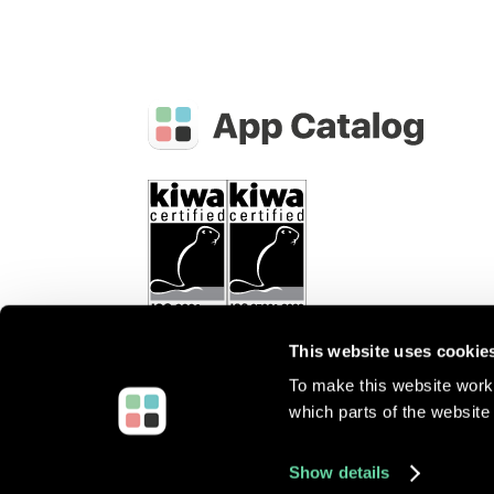
This website uses cookie
To make this website work 
which parts of the website 
©
2026
Root3 B.V.
All rights reserved.
Show details