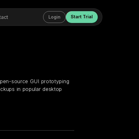
tact
Start Trial
Login
d open-source GUI prototyping
mockups in popular desktop