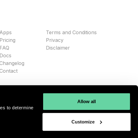
Apps
Terms and Conditions
Pricing
Privacy
FAQ
Disclaimer
Docs
Changelog
Contact
Allow all
ies to determine
Customize