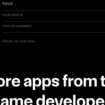
Pencil
DEVELOPER ID
CODE REQUIREMENT
Return to overview
re apps from 
same developer