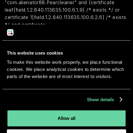
"com.alienator88.Pearcleaner" and (certificate
leaf[field.1.2.840.113635.100.6.1.9] /* exists */ or
certificate 1[field.1.2.840.113635.100.6.2.6] /* exists
*/ and certificate
leaf[field.1.2.840.113635.100.6.1.13] /* exists */ and
certificate leaf[subject.OU] = BK8443AXLU)
This website uses cookies
Return to overview
To make this website work properly, we place functional
cookies. We place analytical cookies to determine which
parts of the website are of most interest to visitors.
More apps from the same
Show details
developer.
Allow all