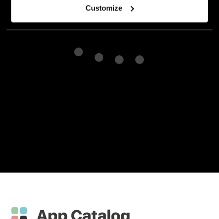
Customize