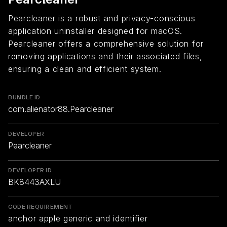
Pearcleaner is a robust and privacy-conscious
application uninstaller designed for macOS.
Pearcleaner offers a comprehensive solution for
removing applications and their associated files,
ensuring a clean and efficient system.
BUNDLE ID
com.alienator88.Pearcleaner
DEVELOPER
Pearcleaner
DEVELOPER ID
BK8443AXLU
CODE REQUIREMENT
anchor apple generic and identifier