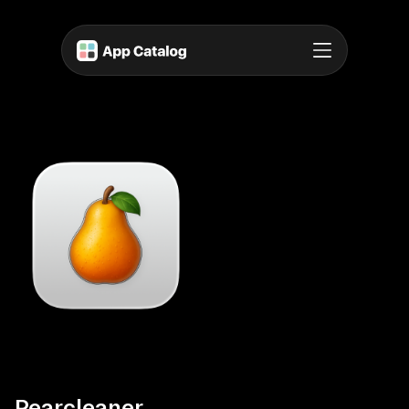
Pearcleaner