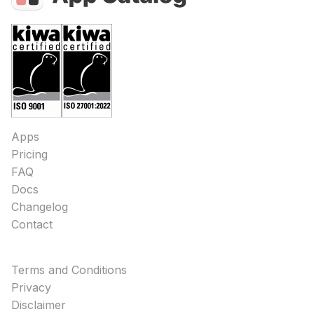
Apps
Pricing
FAQ
Docs
Changelog
Contact
Terms and Conditions
Privacy
Disclaimer