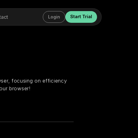
tact
Start Trial
Login
er, focusing on efficiency
our browser!