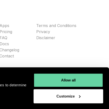
Apps
Terms and Conditions
Pricing
Privacy
FAQ
Disclaimer
Docs
Changelog
Contact
Allow all
ies to determine
Customize