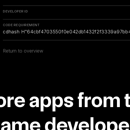
DEVELOPER ID
CODE REQUIREMENT
cdhash H"64cbf4703550f0e042db1432f2f3339a97bb
Return to overview
re apps from 
same developer