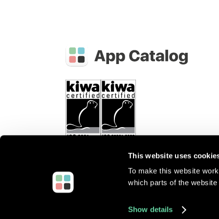
This website uses cookie
To make this website work 
which parts of the website 
©
2026
Root3 B.V.
All rights reserved.
Show details