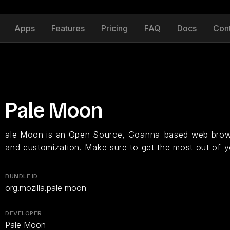
Apps
Features
Pricing
FAQ
Docs
Con
Pale Moon
ale Moon is an Open Source, Goanna-based web brows
and customization. Make sure to get the most out of y
BUNDLE ID
org.mozilla.pale moon
DEVELOPER
Pale Moon