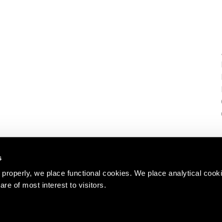
s
properly, we place functional cookies. We place analytical cook
are of most interest to visitors.