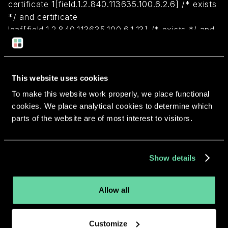
certificate 1[field.1.2.840.113635.100.6.2.6] /* exists
*/ and certificate
leaf[field.1.2.840.113635.100.6.1.13] /* exists */ and
certificate leaf[subject.OU] = HRLUCP7QP4)
Return to overview
This website uses cookies
To make this website work properly, we place functional
cookies. We place analytical cookies to determine which
parts of the website are of most interest to visitors.
More apps from the same
Show details
developer.
Allow all
Customize