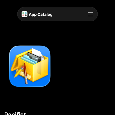
Pacifist