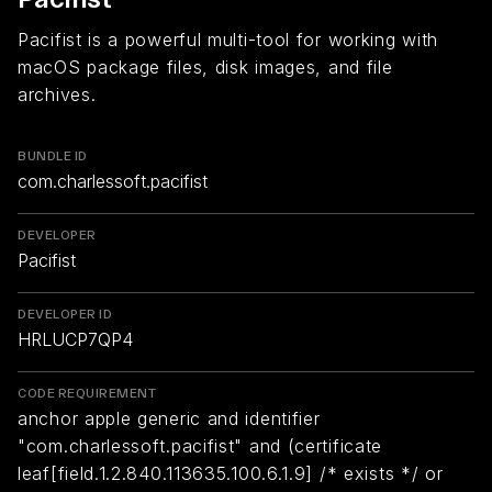
Pacifist is a powerful multi-tool for working with
macOS package files, disk images, and file
archives.
BUNDLE ID
com.charlessoft.pacifist
DEVELOPER
Pacifist
DEVELOPER ID
HRLUCP7QP4
CODE REQUIREMENT
anchor apple generic and identifier
"com.charlessoft.pacifist" and (certificate
leaf[field.1.2.840.113635.100.6.1.9] /* exists */ or