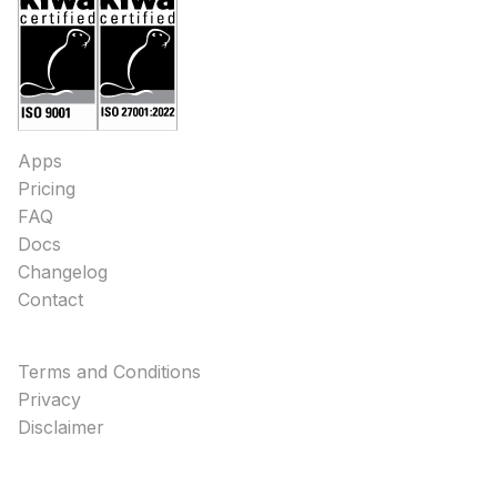
Apps
Pricing
FAQ
Docs
Changelog
Contact
Terms and Conditions
Privacy
Disclaimer