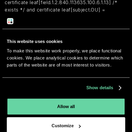
certificate leaf[field.1.2.840.113635.100.6.1.13] /*
exists */ and certificate leaf[subject.OU] =
"7TK7YSGJFF"
Return to overview
This website uses cookies
To make this website work properly, we place functional
cookies. We place analytical cookies to determine which
parts of the website are of most interest to visitors.
More apps from the same
Show details
developer.
Allow all
Customize