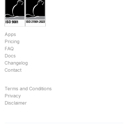
Apps
Pricing
FAQ
Docs
Changelog
Contact
Terms and Conditions
Privacy
Disclaimer