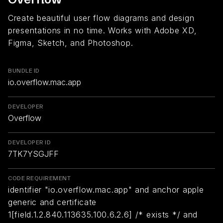
Create beautiful user flow diagrams and design
presentations in no time. Works with Adobe XD,
Figma, Sketch, and Photoshop.
BUNDLE ID
io.overflow.mac.app
DEVELOPER
Overflow
DEVELOPER ID
7TK7YSGJFF
CODE REQUIREMENT
identifier "io.overflow.mac.app" and anchor apple
generic and certificate
1[field.1.2.840.113635.100.6.2.6] /* exists */ and