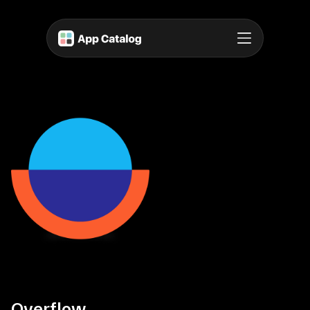
Overflow