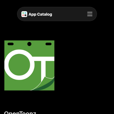
OpenToonz