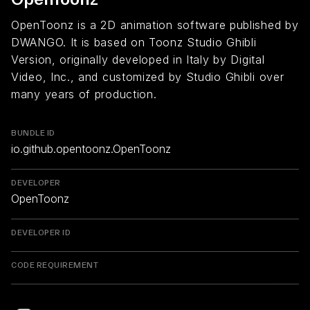
OpenToonz is a 2D animation software published by
DWANGO. It is based on Toonz Studio Ghibli
Version, originally developed in Italy by Digital
Video, Inc., and customized by Studio Ghibli over
many years of production.
BUNDLE ID
io.github.opentoonz.OpenToonz
DEVELOPER
OpenToonz
DEVELOPER ID
CODE REQUIREMENT
Return to overview