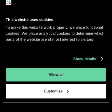
This website uses cookies
To make this website work properly, we place functional
cookies. We place analytical cookies to determine which
More apps from the same
parts of the website are of most interest to visitors.
developer.
Show details
Allow all
Customize