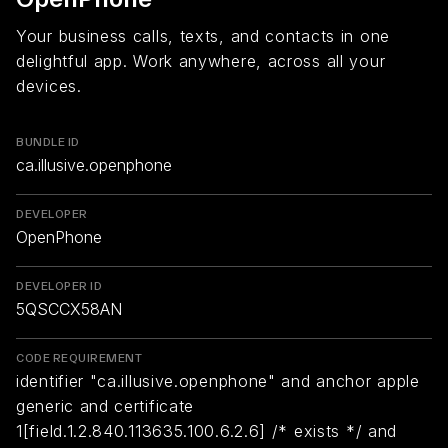
Your business calls, texts, and contacts in one
delightful app. Work anywhere, across all your
devices.
BUNDLE ID
ca.illusive.openphone
DEVELOPER
OpenPhone
DEVELOPER ID
5QSCCX58AN
CODE REQUIREMENT
identifier "ca.illusive.openphone" and anchor apple
generic and certificate
1[field.1.2.840.113635.100.6.2.6] /* exists */ and