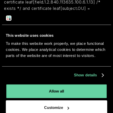
certificate leaf[field.1.2.840.113635.100.6.1.13] /*
exists */ and certificate leaf[subject.OU] =
"5QSCCX58AN"
Return to overview
This website uses cookies
To make this website work properly, we place functional
cookies. We place analytical cookies to determine which
parts of the website are of most interest to visitors.
More apps from the same
Show details
developer.
Allow all
Customize