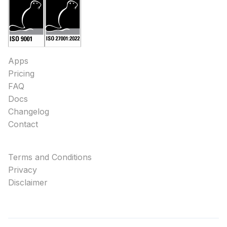
Apps
Pricing
FAQ
Docs
Changelog
Contact
Terms and Conditions
Privacy
Disclaimer