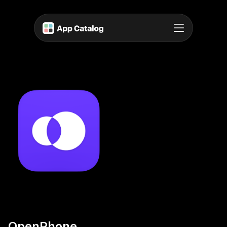
OpenPhone