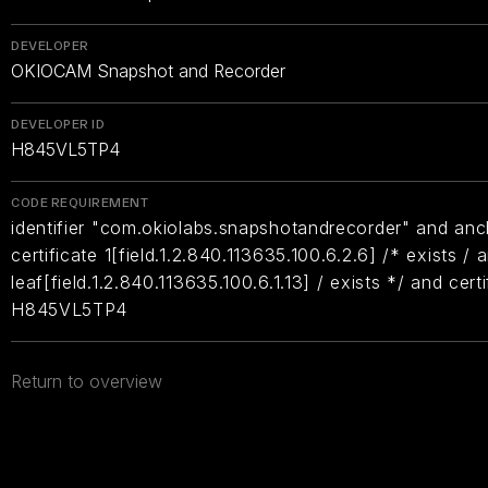
DEVELOPER
OKIOCAM Snapshot and Recorder
DEVELOPER ID
H845VL5TP4
CODE REQUIREMENT
identifier "com.okiolabs.snapshotandrecorder" and anc
certificate 1[field.1.2.840.113635.100.6.2.6] /* exists / 
leaf[field.1.2.840.113635.100.6.1.13] / exists */ and cer
H845VL5TP4
Return to overview