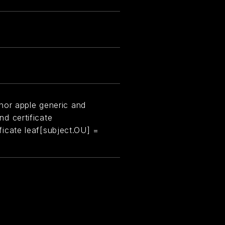
hor apple generic and
and certificate
tificate leaf[subject.OU] =