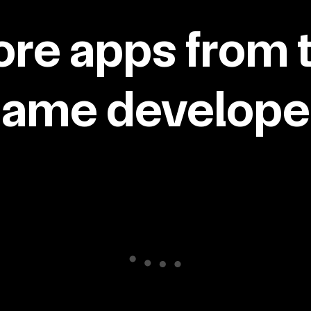
re apps from 
same developer