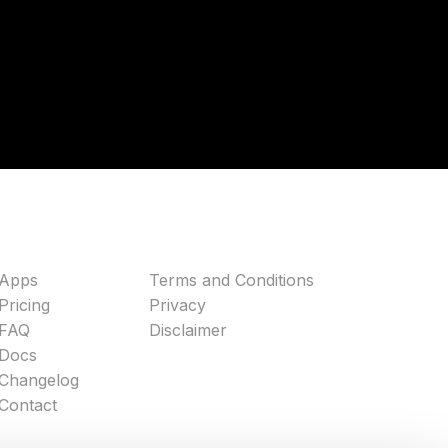
Apps
Terms and Conditions
Pricing
Privacy
FAQ
Disclaimer
Docs
Changelog
Contact