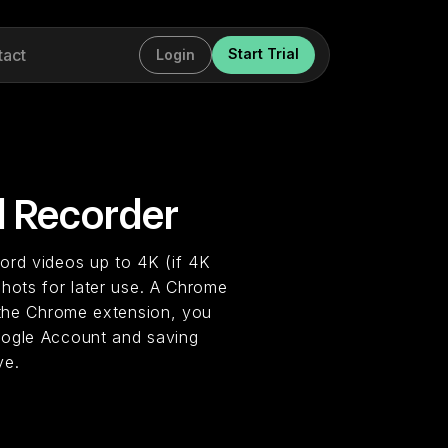
tact
Start Trial
Login
 Recorder
ord videos up to 4K (if 4K
shots for later use. A Chrome
g the Chrome extension, you
oogle Account and saving
ve.