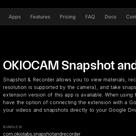
Apps
Features
Pricing
FAQ
Docs
Con
OKIOCAM Snapshot and
Snapshot & Recorder allows you to view materials, rec
resolution is supported by the camera), and take snap
extension version of this app is available. When usin
have the option of connecting the extension with a G
your videos and snapshots directly to your Google Dri
BUNDLE ID
com.okiolabs.snapshotandrecorder