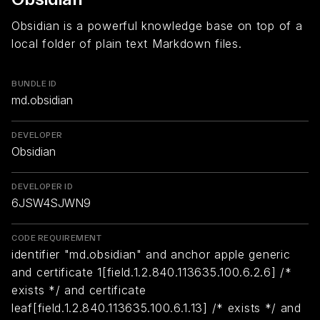
Obsidian is a powerful knowledge base on top of a
local folder of plain text Markdown files.
BUNDLE ID
md.obsidian
DEVELOPER
Obsidian
DEVELOPER ID
6JSW4SJWN9
CODE REQUIREMENT
identifier "md.obsidian" and anchor apple generic
and certificate 1[field.1.2.840.113635.100.6.2.6] /*
exists */ and certificate
leaf[field.1.2.840.113635.100.6.1.13] /* exists */ and