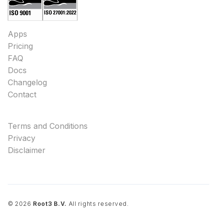
Apps
Pricing
FAQ
Docs
Changelog
Contact
Terms and Conditions
Privacy
Disclaimer
©
2026
Root3 B.V.
All rights reserved.