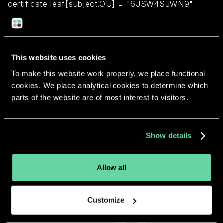
certificate leaf[subject.OU] = "6JSW4SJWN9"
Return to overview
This website uses cookies
To make this website work properly, we place functional
cookies. We place analytical cookies to determine which
parts of the website are of most interest to visitors.
More apps from the same
developer.
Show details
Allow all
Customize