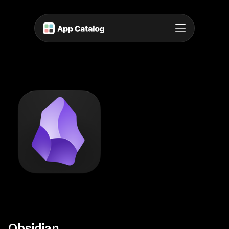
Obsidian